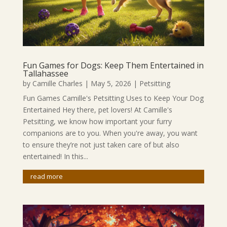
Fun Games for Dogs: Keep Them Entertained in
Tallahassee
by
Camille Charles
|
May 5, 2026
|
Petsitting
Fun Games Camille's Petsitting Uses to Keep Your Dog
Entertained Hey there, pet lovers! At Camille's
Petsitting, we know how important your furry
companions are to you. When you're away, you want
to ensure they’re not just taken care of but also
entertained! In this...
read more