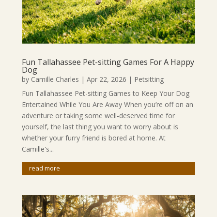
Fun Tallahassee Pet-sitting Games For A Happy
Dog
by
Camille Charles
|
Apr 22, 2026
|
Petsitting
Fun Tallahassee Pet-sitting Games to Keep Your Dog
Entertained While You Are Away When you’re off on an
adventure or taking some well-deserved time for
yourself, the last thing you want to worry about is
whether your furry friend is bored at home. At
Camille's...
read more