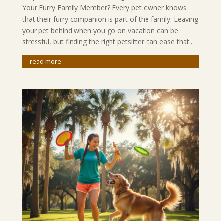
Your Furry Family Member? Every pet owner knows
that their furry companion is part of the family. Leaving
your pet behind when you go on vacation can be
stressful, but finding the right petsitter can ease that...
read more