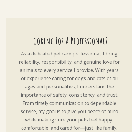
Looking For A Professional?
As a dedicated pet care professional, I bring
reliability, responsibility, and genuine love for
animals to every service I provide. With years
of experience caring for dogs and cats of all
ages and personalities, I understand the
importance of safety, consistency, and trust.
From timely communication to dependable
service, my goal is to give you peace of mind
while making sure your pets feel happy,
comfortable, and cared for—just like family.