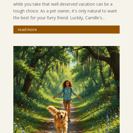
while you take that well-deserved vacation can be a
tough choice. As a pet owner, it's only natural to want
the best for your furry friend. Luckily, Camille's...
read more