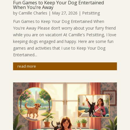
Fun Games to Keep Your Dog Entertained
When You’re Away
by
Camille Charles
|
May 27, 2026
|
Petsitting
Fun Games to Keep Your Dog Entertained When
You're Away Please don’t worry about your furry friend
while you are on vacation! At Camille's Petsitting, I love
keeping dogs engaged and happy. Here are some fun
games and activities that I use to Keep Your Dog
Entertained...
read more