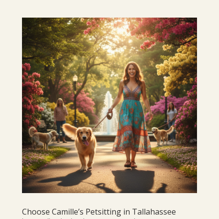
Choose Camille’s Petsitting in Tallahassee