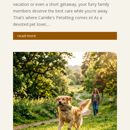
vacation or even a short getaway, your furry family
members deserve the best care while you're away.
That’s where Camille's Petsitting comes in! As a
devoted pet lover,...
read more