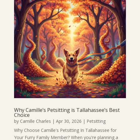
Why Camille’s Petsitting is Tallahassee’s Best
Choice
by
Camille Charles
|
Apr 30, 2026
|
Petsitting
Why Choose Camille's Petsitting In Tallahassee for
Your Furry Family Member? When you're planning a