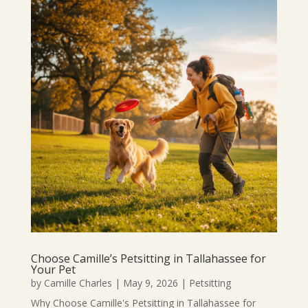
Choose Camille’s Petsitting in Tallahassee for
Your Pet
by
Camille Charles
|
May 9, 2026
|
Petsitting
Why Choose Camille's Petsitting in Tallahassee for