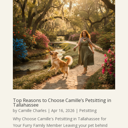
Top Reasons to Choose Camille’s Petsitting in
Tallahassee
by
Camille Charles
|
Apr 16, 2026
|
Petsitting
Why Choose Camille's Petsitting in Tallahassee for
Your Furry Family Member Leaving your pet behind