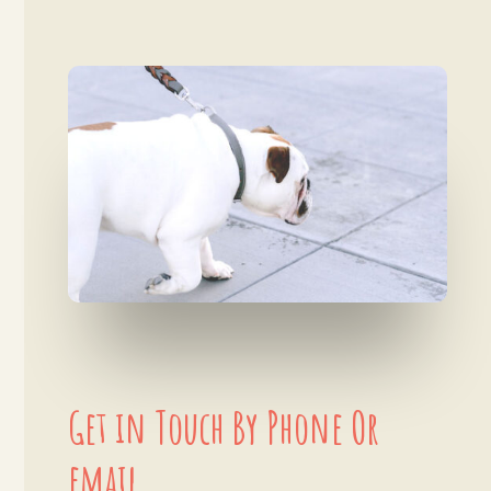
Get in Touch By Phone Or
email