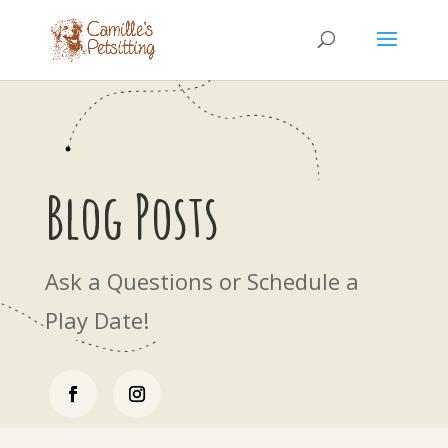
Blog Posts
Ask a Questions or Schedule a
Play Date!