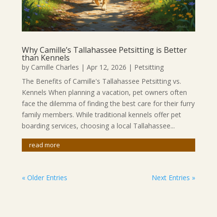
Why Camille’s Tallahassee Petsitting is Better
than Kennels
by
Camille Charles
|
Apr 12, 2026
|
Petsitting
The Benefits of Camille's Tallahassee Petsitting vs.
Kennels When planning a vacation, pet owners often
face the dilemma of finding the best care for their furry
family members. While traditional kennels offer pet
boarding services, choosing a local Tallahassee...
read more
« Older Entries
Next Entries »