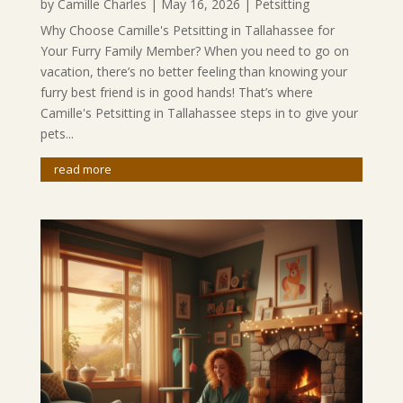
by
Camille Charles
|
May 16, 2026
|
Petsitting
Why Choose Camille's Petsitting in Tallahassee for
Your Furry Family Member? When you need to go on
vacation, there’s no better feeling than knowing your
furry best friend is in good hands! That’s where
Camille's Petsitting in Tallahassee steps in to give your
pets...
read more