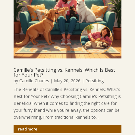
Camille’s Petsitting vs. Kennels: Which Is Best
for Your Pet?
by
Camille Charles
|
May 20, 2026
|
Petsitting
The Benefits of Camille's Petsitting vs. Kennels: What's
Best for Your Pet? Why Choosing Camille's Petsitting is
Beneficial When it comes to finding the right care for
your furry friend while you're away, the options can be
overwhelming. From traditional kennels to...
read more