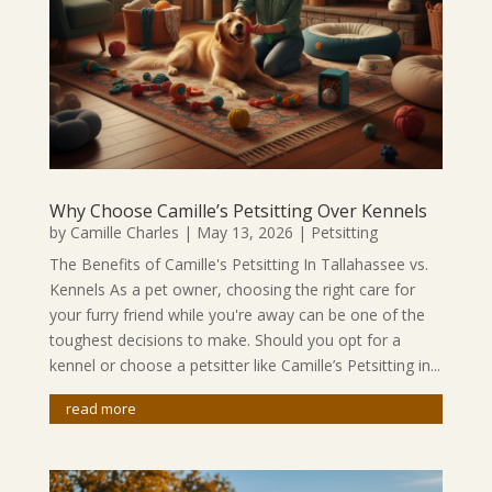
Why Choose Camille’s Petsitting Over Kennels
by
Camille Charles
|
May 13, 2026
|
Petsitting
The Benefits of Camille's Petsitting In Tallahassee vs.
Kennels As a pet owner, choosing the right care for
your furry friend while you're away can be one of the
toughest decisions to make. Should you opt for a
kennel or choose a petsitter like Camille’s Petsitting in...
read more