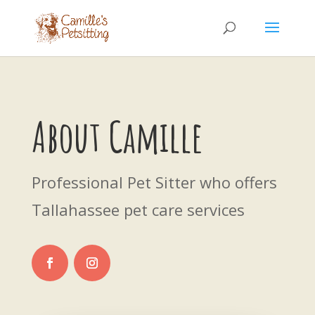
About Camille
Professional Pet Sitter who offers
Tallahassee pet care services