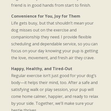
friend is in good hands from start to finish.
Convenience for You, Joy for Them
Life gets busy, but that shouldn’t mean your
dog misses out on the exercise and
companionship they need. I provide flexible
scheduling and dependable service, so you can
focus on your day knowing your pup is getting
the love, movement, and fresh air they crave.
Happy, Healthy, and Tired-Out
Regular exercise isn’t just good for your dog’s
body—it helps their mind, too. After a safe and
satisfying walk or play session, your pup will
come home calmer, happier, and ready to relax
by your side. Together, we’ll make sure your
bestie thrives.