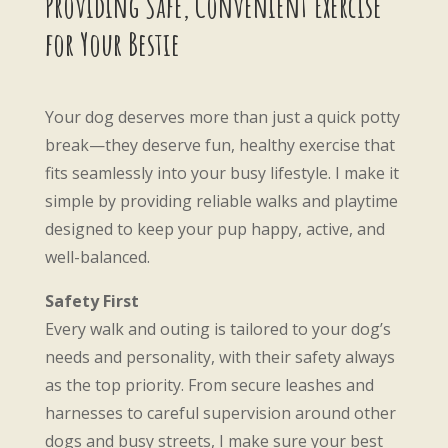
Providing Safe, Convenient Exercise
for Your Bestie
Your dog deserves more than just a quick potty
break—they deserve fun, healthy exercise that
fits seamlessly into your busy lifestyle. I make it
simple by providing reliable walks and playtime
designed to keep your pup happy, active, and
well-balanced.
Safety First
Every walk and outing is tailored to your dog’s
needs and personality, with their safety always
as the top priority. From secure leashes and
harnesses to careful supervision around other
dogs and busy streets, I make sure your best