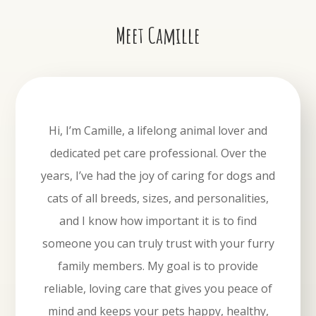
Meet Camille
Hi, I’m Camille, a lifelong animal lover and
dedicated pet care professional. Over the
years, I’ve had the joy of caring for dogs and
cats of all breeds, sizes, and personalities,
and I know how important it is to find
someone you can truly trust with your furry
family members. My goal is to provide
reliable, loving care that gives you peace of
mind and keeps your pets happy, healthy,