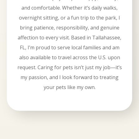
and comfortable. Whether it’s daily walks,
overnight sitting, or a fun trip to the park, I
bring patience, responsibility, and genuine
affection to every visit. Based in Tallahassee,
FL, I’m proud to serve local families and am
also available to travel across the U.S. upon
request. Caring for pets isn’t just my job—it’s
my passion, and I look forward to treating
your pets like my own.