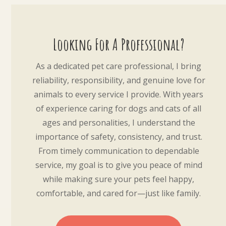
Looking For A Professional?
As a dedicated pet care professional, I bring
reliability, responsibility, and genuine love for
animals to every service I provide. With years
of experience caring for dogs and cats of all
ages and personalities, I understand the
importance of safety, consistency, and trust.
From timely communication to dependable
service, my goal is to give you peace of mind
while making sure your pets feel happy,
comfortable, and cared for—just like family.