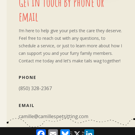
Get in Touch By Phone Or
email
I’m here to help give your pets the care they deserve.
Feel free to reach out with any questions, to
schedule a service, or just to learn more about how I
can support you and your furry family members.
Contact me today and let’s make tails wag together!
PHONE
‪(850) 328-2367‬
EMAIL
camille@camillespetsitting.com
Facebook
Email
Bluesky
X
LinkedIn