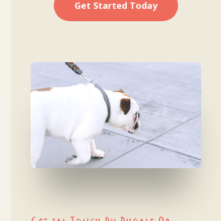
Get Started Today