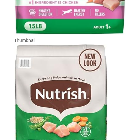
Thumbnail