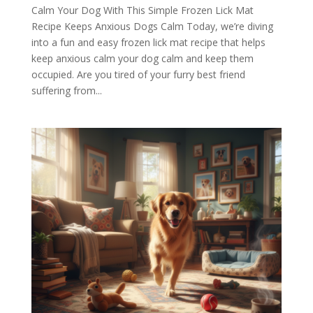
Calm Your Dog With This Simple Frozen Lick Mat
Recipe Keeps Anxious Dogs Calm Today, we’re diving
into a fun and easy frozen lick mat recipe that helps
keep anxious calm your dog calm and keep them
occupied. Are you tired of your furry best friend
suffering from...