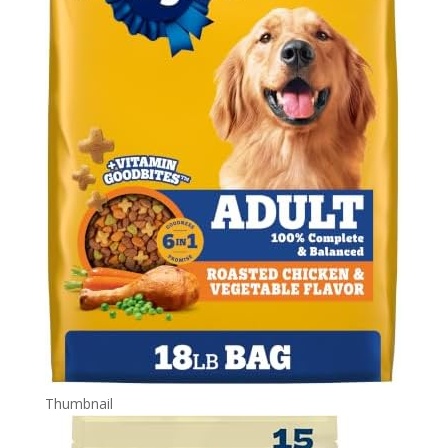
Thumbnail