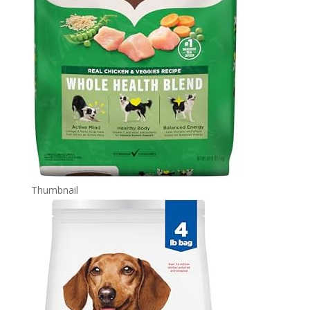
Thumbnail