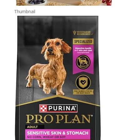
Thumbnail