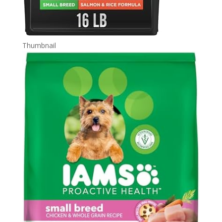
Thumbnail