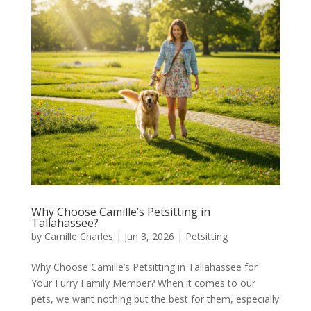
Why Choose Camille’s Petsitting in
Tallahassee?
by
Camille Charles
|
Jun 3, 2026
|
Petsitting
Why Choose Camille’s Petsitting in Tallahassee for
Your Furry Family Member? When it comes to our
pets, we want nothing but the best for them, especially