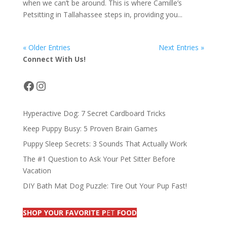
when we can’t be around. This is where Camille’s
Petsitting in Tallahassee steps in, providing you...
« Older Entries
Next Entries »
Connect With Us!
Facebook
Instagram
Hyperactive Dog: 7 Secret Cardboard Tricks
Keep Puppy Busy: 5 Proven Brain Games
Puppy Sleep Secrets: 3 Sounds That Actually Work
The #1 Question to Ask Your Pet Sitter Before
Vacation
DIY Bath Mat Dog Puzzle: Tire Out Your Pup Fast!
SHOP YOUR FAVORITE P
ET
FOOD