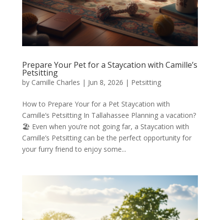
Prepare Your Pet for a Staycation with Camille’s
Petsitting
by
Camille Charles
|
Jun 8, 2026
|
Petsitting
How to Prepare Your for a Pet Staycation with
Camille’s Petsitting In Tallahassee Planning a vacation?
🏖️ Even when you’re not going far, a Staycation with
Camille’s Petsitting can be the perfect opportunity for
your furry friend to enjoy some...