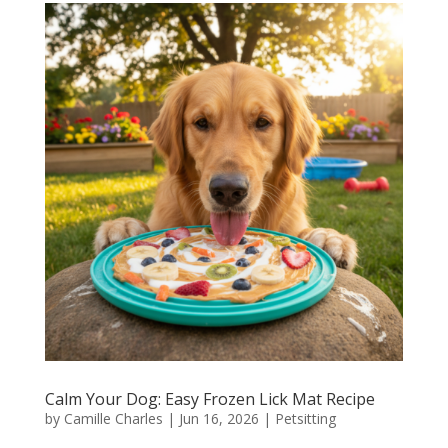
Calm Your Dog: Easy Frozen Lick Mat Recipe
by
Camille Charles
|
Jun 16, 2026
|
Petsitting