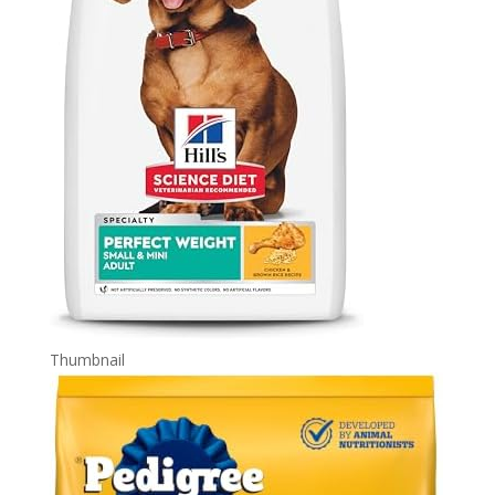
Thumbnail