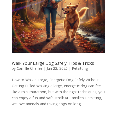
Walk Your Large Dog Safely: Tips & Tricks
by
Camille Charles
|
Jun 22, 2026
|
Petsitting
How to Walk a Large, Energetic Dog Safely Without
Getting Pulled Walking a large, energetic dog can feel
like a mini marathon, but with the right techniques, you
can enjoy a fun and safe stroll! At Camille’s Petsitting,
we love animals and taking dogs on long...