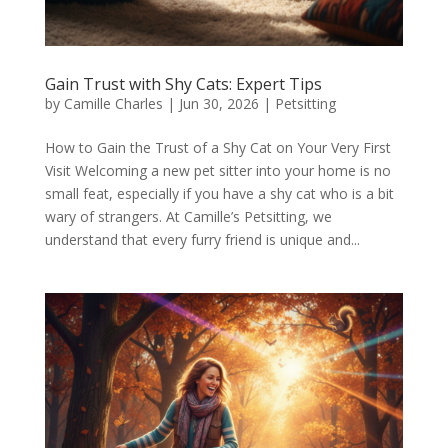
Gain Trust with Shy Cats: Expert Tips
by
Camille Charles
|
Jun 30, 2026
|
Petsitting
How to Gain the Trust of a Shy Cat on Your Very First
Visit Welcoming a new pet sitter into your home is no
small feat, especially if you have a shy cat who is a bit
wary of strangers. At Camille’s Petsitting, we
understand that every furry friend is unique and...