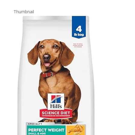
Thumbnail