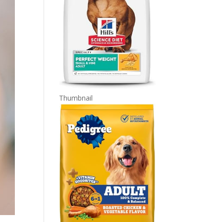
Thumbnail