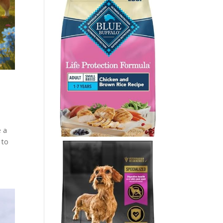
e a
 to