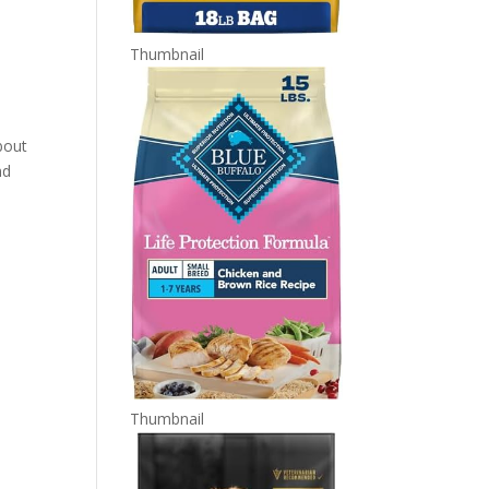
Thumbnail
bout
nd
Thumbnail