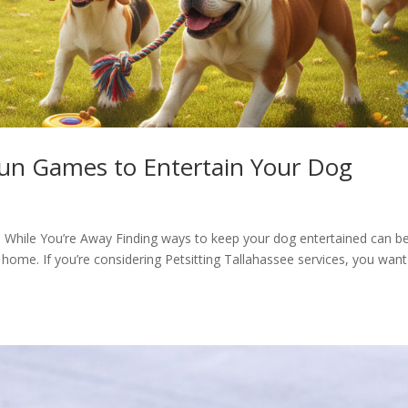
 Fun Games to Entertain Your Dog
While You’re Away Finding ways to keep your dog entertained can b
 home. If you’re considering Petsitting Tallahassee services, you want