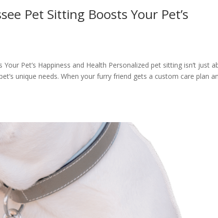
see Pet Sitting Boosts Your Pet’s
Your Pet’s Happiness and Health Personalized pet sitting isn’t just a
 pet’s unique needs. When your furry friend gets a custom care plan a