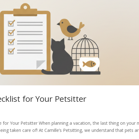
klist for Your Petsitter
 for Your Petsitter When planning a vacation, the last thing on your 
ing taken care of! At Camille’s Petsitting, we understand that pets a