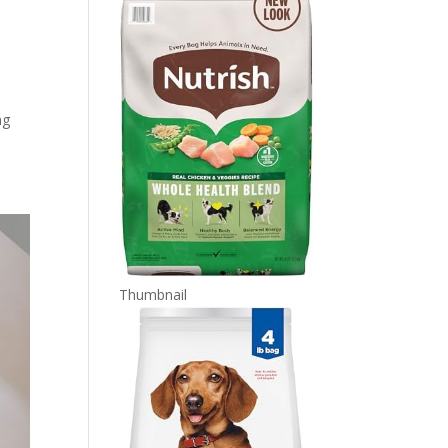
ng
Thumbnail