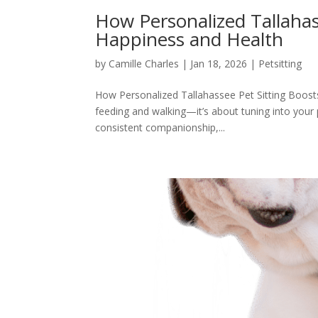
How Personalized Tallahas
Happiness and Health
by
Camille Charles
|
Jan 18, 2026
|
Petsitting
How Personalized Tallahassee Pet Sitting Boosts 
feeding and walking—it’s about tuning into your
consistent companionship,...