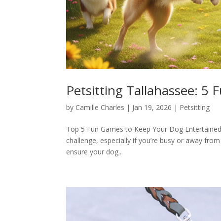
Petsitting Tallahassee: 5
by
Camille Charles
|
Jan 19, 2026
|
Petsitting
Top 5 Fun Games to Keep Your Dog Entertained 
challenge, especially if you’re busy or away from
ensure your dog...