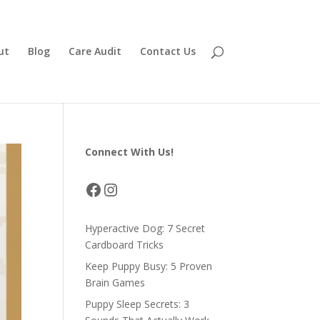
ut
Blog
Care Audit
Contact Us
Connect With Us!
Facebook
Instagram
Hyperactive Dog: 7 Secret
Cardboard Tricks
Keep Puppy Busy: 5 Proven
Brain Games
Puppy Sleep Secrets: 3