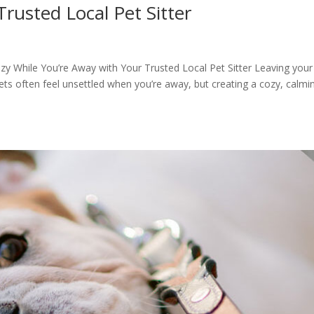
usted Local Pet Sitter
While You’re Away with Your Trusted Local Pet Sitter Leaving your
Pets often feel unsettled when you’re away, but creating a cozy, calmi