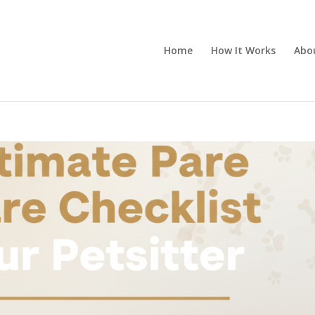
Home
How It Works
Abo