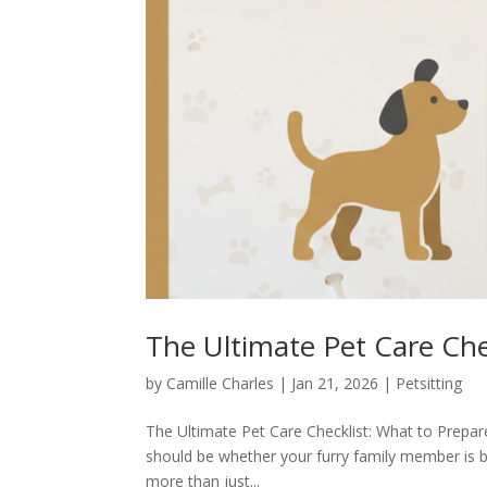
The Ultimate Pet Care Chec
by
Camille Charles
|
Jan 21, 2026
|
Petsitting
The Ultimate Pet Care Checklist: What to Prepare
should be whether your furry family member is be
more than just...