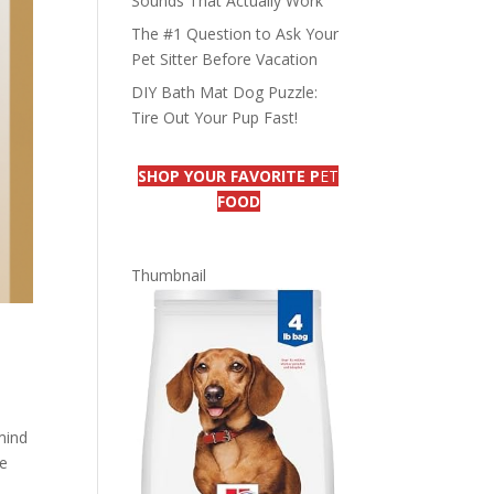
Sounds That Actually Work
The #1 Question to Ask Your
Pet Sitter Before Vacation
DIY Bath Mat Dog Puzzle:
Tire Out Your Pup Fast!
SHOP YOUR FAVORITE P
ET
FOOD
Thumbnail
mind
re