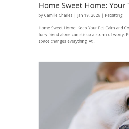
Home Sweet Home: Your Tr
by
Camille Charles
|
Jan 19, 2026
|
Petsitting
Home Sweet Home: Keep Your Pet Calm and Cozy 
furry friend alone can stir up a storm of worry. 
space changes everything. At...