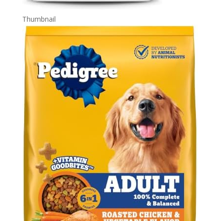
Thumbnail