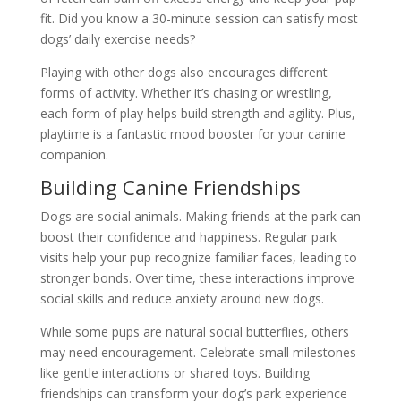
fit. Did you know a 30-minute session can satisfy most
dogs’ daily exercise needs?
Playing with other dogs also encourages different
forms of activity. Whether it’s chasing or wrestling,
each form of play helps build strength and agility. Plus,
playtime is a fantastic mood booster for your canine
companion.
Building Canine Friendships
Dogs are social animals. Making friends at the park can
boost their confidence and happiness. Regular park
visits help your pup recognize familiar faces, leading to
stronger bonds. Over time, these interactions improve
social skills and reduce anxiety around new dogs.
While some pups are natural social butterflies, others
may need encouragement. Celebrate small milestones
like gentle interactions or shared toys. Building
friendships can transform your dog’s park experience