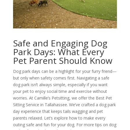
Safe and Engaging Dog
Park Days: What Every
Pet Parent Should Know
Dog park days can be a highlight for your furry friend—
but only when safety comes first. Navigating a safe
dog park isn’t always simple, especially if you want
your pet to enjoy social time and exercise without
worries. At Camille’s Petsitting, we offer the Best Pet
Sitting Service in Tallahassee. We’ve crafted a dog park
day experience that keeps tails wagging and pet
parents relaxed. Let’s explore how to make every
outing safe and fun for your dog. For more tips on dog