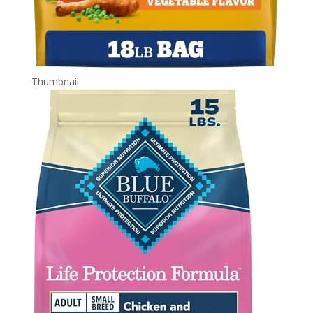
Thumbnail