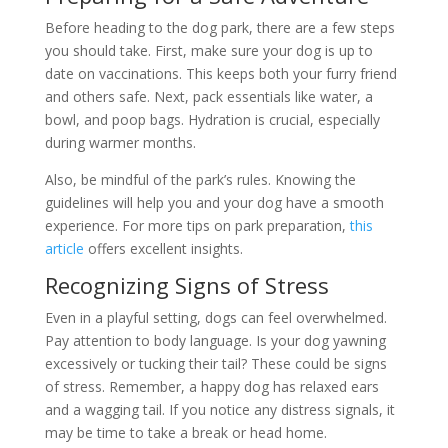
Before heading to the dog park, there are a few steps
you should take. First, make sure your dog is up to
date on vaccinations. This keeps both your furry friend
and others safe. Next, pack essentials like water, a
bowl, and poop bags. Hydration is crucial, especially
during warmer months.
Also, be mindful of the park’s rules. Knowing the
guidelines will help you and your dog have a smooth
experience. For more tips on park preparation,
this
article
offers excellent insights.
Recognizing Signs of Stress
Even in a playful setting, dogs can feel overwhelmed.
Pay attention to body language. Is your dog yawning
excessively or tucking their tail? These could be signs
of stress. Remember, a happy dog has relaxed ears
and a wagging tail. If you notice any distress signals, it
may be time to take a break or head home.