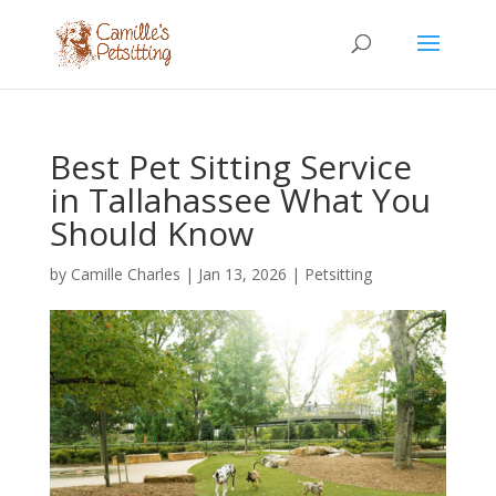
Best Pet Sitting Service
in Tallahassee What You
Should Know
by
Camille Charles
|
Jan 13, 2026
|
Petsitting