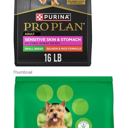
Thumbnail