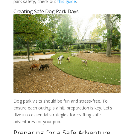
park safety, check out
this guide
.
Creating Safe Dog Park Days
Dog park visits should be fun and stress-free. To
ensure each outing is a hit, preparation is key. Let’s
dive into essential strategies for crafting safe
adventures for your pup.
Preparing for a Safe Adventure