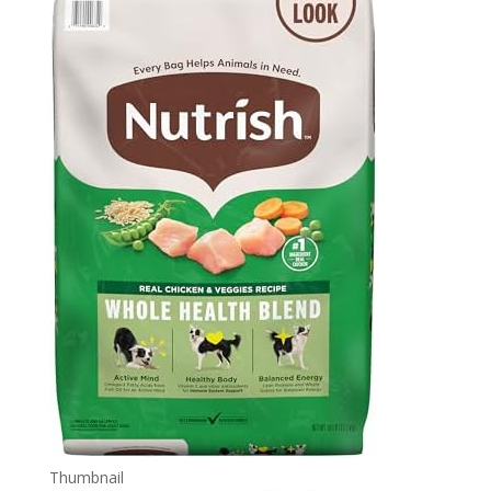
Thumbnail