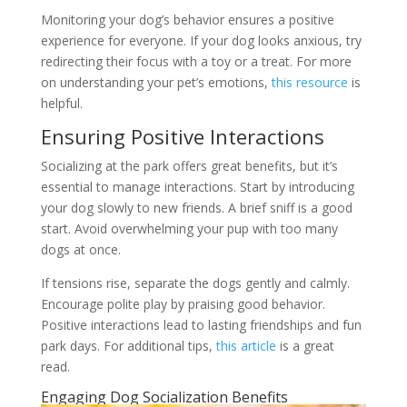
Monitoring your dog’s behavior ensures a positive
experience for everyone. If your dog looks anxious, try
redirecting their focus with a toy or a treat. For more
on understanding your pet’s emotions,
this resource
is
helpful.
Ensuring Positive Interactions
Socializing at the park offers great benefits, but it’s
essential to manage interactions. Start by introducing
your dog slowly to new friends. A brief sniff is a good
start. Avoid overwhelming your pup with too many
dogs at once.
If tensions rise, separate the dogs gently and calmly.
Encourage polite play by praising good behavior.
Positive interactions lead to lasting friendships and fun
park days. For additional tips,
this article
is a great
read.
Engaging Dog Socialization Benefits