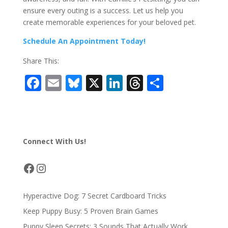
ensure every outing is a success. Let us help you
create memorable experiences for your beloved pet.
Schedule An Appointment Today!
Share This:
F
E
Bl
X
Li
T
S
ac
m
u
n
h
h
e
ai
e
k
re
ar
b
l
sk
e
a
e
Connect With Us!
o
y
dI
d
o
n
s
Facebook
Instagram
k
Hyperactive Dog: 7 Secret Cardboard Tricks
Keep Puppy Busy: 5 Proven Brain Games
Puppy Sleep Secrets: 3 Sounds That Actually Work