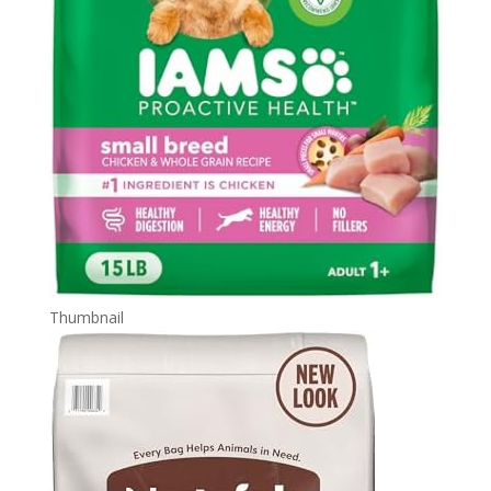
Thumbnail