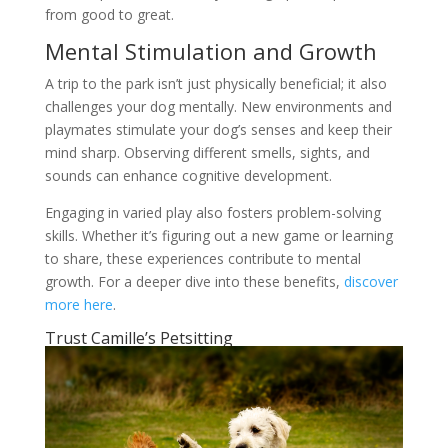
from good to great.
Mental Stimulation and Growth
A trip to the park isn’t just physically beneficial; it also
challenges your dog mentally. New environments and
playmates stimulate your dog’s senses and keep their
mind sharp. Observing different smells, sights, and
sounds can enhance cognitive development.
Engaging in varied play also fosters problem-solving
skills. Whether it’s figuring out a new game or learning
to share, these experiences contribute to mental
growth. For a deeper dive into these benefits,
discover
more here
.
Trust Camille’s Petsitting