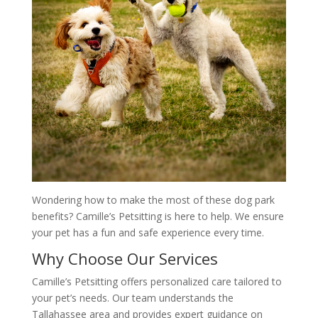
Wondering how to make the most of these dog park
benefits? Camille’s Petsitting is here to help. We ensure
your pet has a fun and safe experience every time.
Why Choose Our Services
Camille’s Petsitting offers personalized care tailored to
your pet’s needs. Our team understands the
Tallahassee area and provides expert guidance on