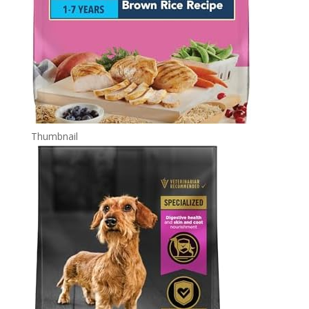
Thumbnail