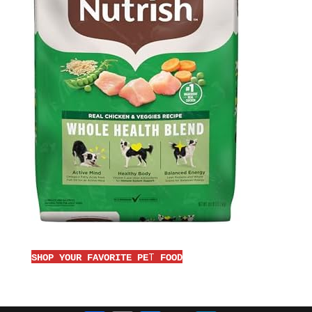
T
SHOP YOUR FAVORITE PE
FOOD