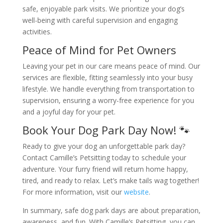
safe, enjoyable park visits. We prioritize your dog’s
well-being with careful supervision and engaging
activities.
Peace of Mind for Pet Owners
Leaving your pet in our care means peace of mind. Our
services are flexible, fitting seamlessly into your busy
lifestyle. We handle everything from transportation to
supervision, ensuring a worry-free experience for you
and a joyful day for your pet.
Book Your Dog Park Day Now! 🐾
Ready to give your dog an unforgettable park day?
Contact Camille’s Petsitting today to schedule your
adventure. Your furry friend will return home happy,
tired, and ready to relax. Let’s make tails wag together!
For more information, visit our
website
.
In summary, safe dog park days are about preparation,
awareness, and fun. With Camille’s Petsitting, you can