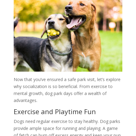
Now that you’ve ensured a safe park visit, let’s explore
why socialization is so beneficial. From exercise to
mental growth, dog park days offer a wealth of
advantages.
Exercise and Playtime Fun
Dogs need regular exercise to stay healthy. Dog parks
provide ample space for running and playing. A game
of fetch can burn off excess energy and keep your pup