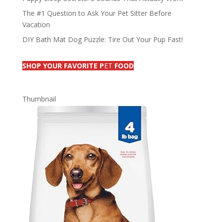
The #1 Question to Ask Your Pet Sitter Before
Vacation
DIY Bath Mat Dog Puzzle: Tire Out Your Pup Fast!
SHOP YOUR FAVORITE P
ET
FOOD
Thumbnail