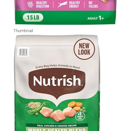
Thumbnail