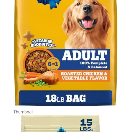
Thumbnail