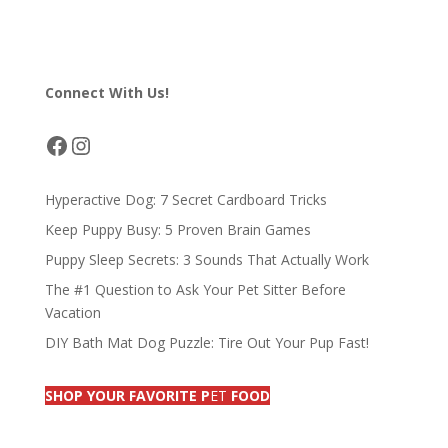
ac
m
u
n
h
h
e
ai
e
k
re
ar
b
l
sk
e
a
e
Connect With Us!
o
y
dI
d
o
n
s
Facebook
Instagram
k
Hyperactive Dog: 7 Secret Cardboard Tricks
Keep Puppy Busy: 5 Proven Brain Games
Puppy Sleep Secrets: 3 Sounds That Actually Work
The #1 Question to Ask Your Pet Sitter Before
Vacation
DIY Bath Mat Dog Puzzle: Tire Out Your Pup Fast!
SHOP YOUR FAVORITE P
ET
FOOD