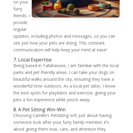
on your
furry
friends. I
provide
regular
updates, including photos and messages, so you can
see just how your pets are doing. This constant
communication will help keep your mind at ease!
7. Local Expertise
Being based in Tallahassee, I am familiar with the local
parks and pet-friendly areas. I can take your dogs on
beautiful walks around the city, ensuring they have a
wonderful time outdoors. As a local pet sitter, I know
the best spots for playdates and exercise, giving your
pets a fun experience while you’re away.
8. A Pet Sitting Win-Win
Choosing Camille’s Petsitting isn’t just about having
someone look after your furry family member; it’s
about giving them love, care, and attention they