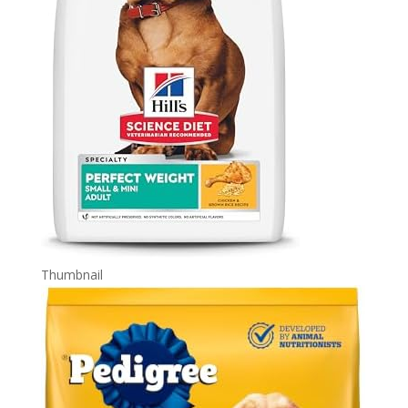
Thumbnail