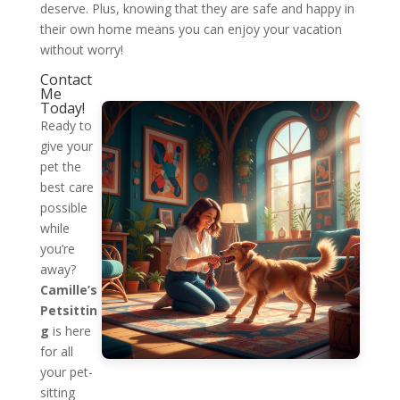
deserve. Plus, knowing that they are safe and happy in
their own home means you can enjoy your vacation
without worry!
Contact
Me
Today!
Ready to
give your
pet the
best care
possible
while
you’re
away?
Camille’s
Petsittin
g
is here
for all
your pet-
sitting