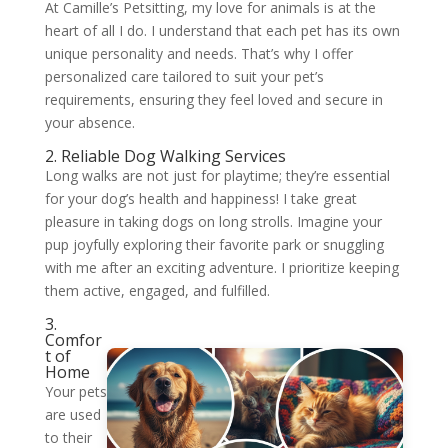
At Camille’s Petsitting, my love for animals is at the
heart of all I do. I understand that each pet has its own
unique personality and needs. That’s why I offer
personalized care tailored to suit your pet’s
requirements, ensuring they feel loved and secure in
your absence.
2. Reliable Dog Walking Services
Long walks are not just for playtime; they’re essential
for your dog’s health and happiness! I take great
pleasure in taking dogs on long strolls. Imagine your
pup joyfully exploring their favorite park or snuggling
with me after an exciting adventure. I prioritize keeping
them active, engaged, and fulfilled.
3.
Comfor
t of
Home
Your pets
are used
to their