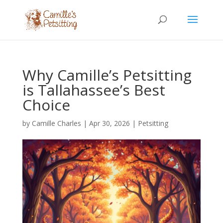
Why Camille’s Petsitting
is Tallahassee’s Best
Choice
by
Camille Charles
|
Apr 30, 2026
|
Petsitting