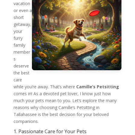
vacation
or even a
short
getaway,
your
furry
family
member
s
deserve
the best
care
while you’re away. That’s where
Camille’s Petsitting
comes in! As a devoted pet lover, I know just how
much your pets mean to you. Let’s explore the many
reasons why choosing Camille’s Petsitting in
Tallahassee is the best decision for your beloved
companions.
1. Passionate Care for Your Pets