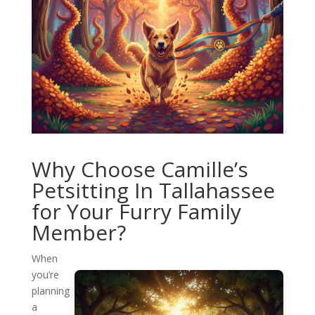
Why Choose Camille’s
Petsitting In Tallahassee
for Your Furry Family
Member?
When
you’re
planning
a