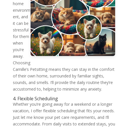
home
environm
ent, and
it can be
stressful
for them
when
you’re
away.
Choosing
Camille’s Petsitting means they can stay in the comfort
of their own home, surrounded by familiar sights,
sounds, and smells. I’ll provide the daily routine they’re
accustomed to, helping to minimize any anxiety.
4. Flexible Scheduling
Whether you’re going away for a weekend or a longer
vacation, I offer flexible scheduling that fits your needs.
Just let me know your pet care requirements, and I’ll
accommodate. From daily visits to extended stays, you