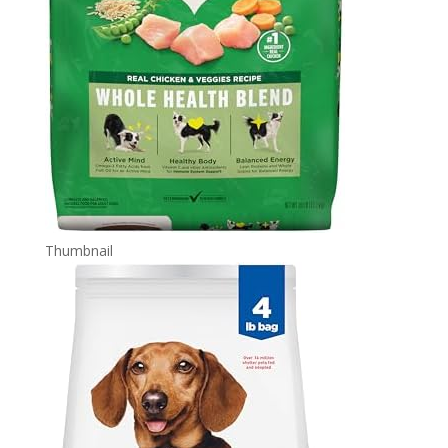
Thumbnail