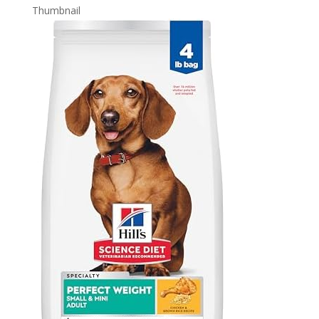
Thumbnail