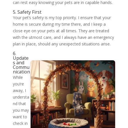
can rest easy knowing your pets are in capable hands.
5. Safety First
Your pet’s safety is my top priority. I ensure that your
home is secure during my time there, and I keep a
close eye on your pets at all times. They are treated
with the utmost care, and I always have an emergency
plan in place, should any unexpected situations arise.
6.
Update
s and
Commu
nication
While
you’re
away, I
understa
nd that
you may
want to
check in