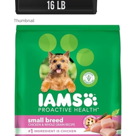
Thumbnail