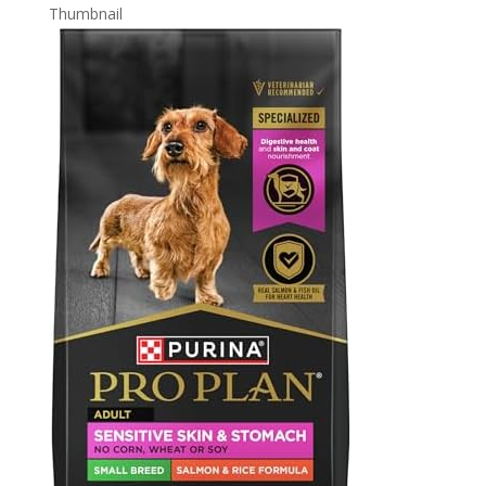
Thumbnail