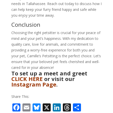
needs in Tallahassee. Reach out today to discuss how I
can help keep your furry friend happy and safe while
you enjoy your time away.
Conclusion
Choosing the right petsitter is crucial for your peace of
mind and your pet’s happiness. With my dedication to
quality care, love for animals, and commitment to
providing a worry-free experience for both you and
your pet, Camille’s Petsitting is the perfect choice. Let’s
ensure that your beloved pet feels cherished and well-
cared for in your absence!
To set up a meet and greet
CLICK HERE
or visit our
Instagram Page
.
Share This:
F
E
Bl
X
Li
T
S