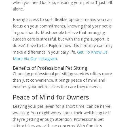
when you need backup, ensuring your pet isn’t just left
alone.
Having access to such flexible options means you can
focus on your commitments, knowing that your pet is
in good hands. Most people believe that arranging
sudden care is stressful, but with the right support, it
doesn’t have to be. Explore how this flexibility can truly
make a difference in your daily life.
Get To Know Us
More Via Our Instagram.
Benefits of Professional Pet Sitting
Choosing professional pet sitting services offers more
than just convenience. It brings peace of mind and
ensures your pet receives the care they deserve.
Peace of Mind for Owners
Leaving your pet, even for a short time, can be nerve-
wracking. You might worry about their well-being or if
they’re getting enough attention. Professional pet
sitting takes away these concerns. With Camille’s