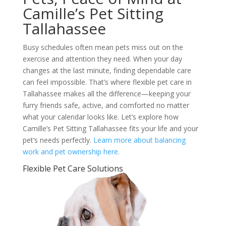
Camille’s Pet Sitting
Tallahassee
Busy schedules often mean pets miss out on the
exercise and attention they need. When your day
changes at the last minute, finding dependable care
can feel impossible. That’s where flexible pet care in
Tallahassee makes all the difference—keeping your
furry friends safe, active, and comforted no matter
what your calendar looks like. Let’s explore how
Camille’s Pet Sitting Tallahassee fits your life and your
pet’s needs perfectly.
Learn more about balancing
work and pet ownership here.
Flexible Pet Care Solutions