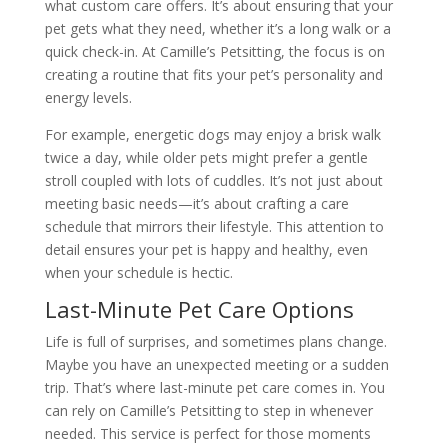
what custom care offers. It’s about ensuring that your
pet gets what they need, whether it’s a long walk or a
quick check-in. At Camille’s Petsitting, the focus is on
creating a routine that fits your pet’s personality and
energy levels.
For example, energetic dogs may enjoy a brisk walk
twice a day, while older pets might prefer a gentle
stroll coupled with lots of cuddles. It’s not just about
meeting basic needs—it’s about crafting a care
schedule that mirrors their lifestyle. This attention to
detail ensures your pet is happy and healthy, even
when your schedule is hectic.
Last-Minute Pet Care Options
Life is full of surprises, and sometimes plans change.
Maybe you have an unexpected meeting or a sudden
trip. That’s where last-minute pet care comes in. You
can rely on Camille’s Petsitting to step in whenever
needed. This service is perfect for those moments