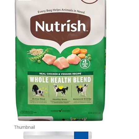
Thumbnail