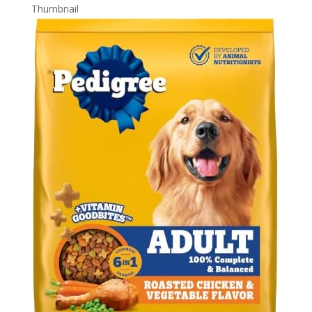
Thumbnail