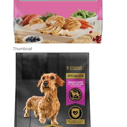
Thumbnail