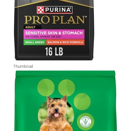
Thumbnail