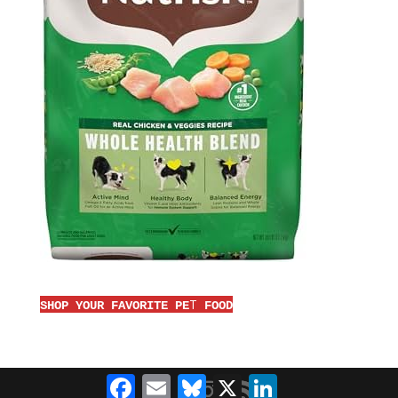
T
SHOP YOUR FAVORITE PE
FOOD
Facebook
Email
Bluesky
X
LinkedIn