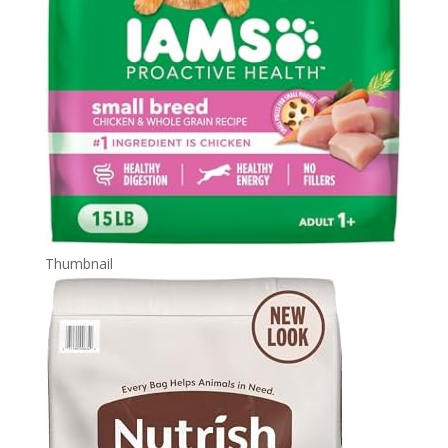
Thumbnail