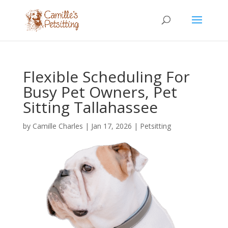
Flexible Scheduling For
Busy Pet Owners, Pet
Sitting Tallahassee
by
Camille Charles
|
Jan 17, 2026
|
Petsitting