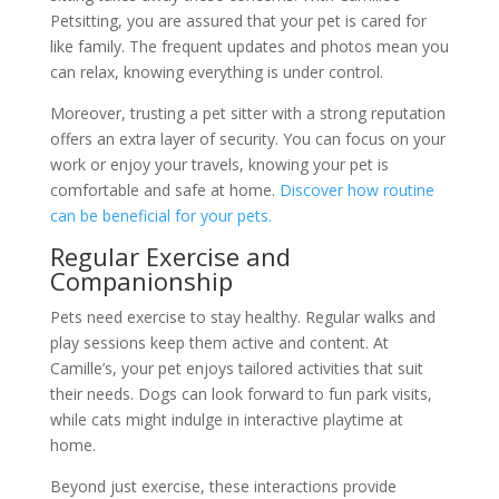
Petsitting, you are assured that your pet is cared for
like family. The frequent updates and photos mean you
can relax, knowing everything is under control.
Moreover, trusting a pet sitter with a strong reputation
offers an extra layer of security. You can focus on your
work or enjoy your travels, knowing your pet is
comfortable and safe at home.
Discover how routine
can be beneficial for your pets.
Regular Exercise and
Companionship
Pets need exercise to stay healthy. Regular walks and
play sessions keep them active and content. At
Camille’s, your pet enjoys tailored activities that suit
their needs. Dogs can look forward to fun park visits,
while cats might indulge in interactive playtime at
home.
Beyond just exercise, these interactions provide