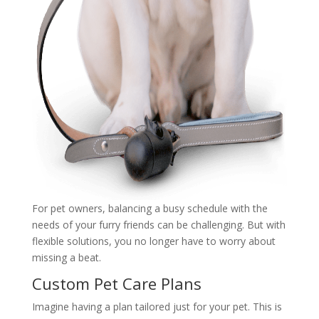
For pet owners, balancing a busy schedule with the
needs of your furry friends can be challenging. But with
flexible solutions, you no longer have to worry about
missing a beat.
Custom Pet Care Plans
Imagine having a plan tailored just for your pet. This is