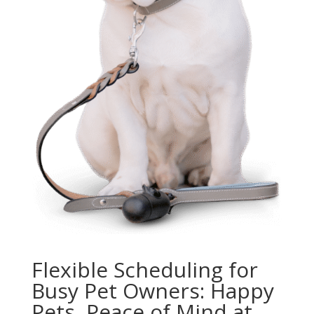
Flexible Scheduling for
Busy Pet Owners: Happy
Pets, Peace of Mind at