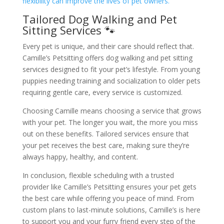
flexibility can improve the lives of pet owners.
Tailored Dog Walking and Pet
Sitting Services 🐾
Every pet is unique, and their care should reflect that.
Camille’s Petsitting offers dog walking and pet sitting
services designed to fit your pet’s lifestyle. From young
puppies needing training and socialization to older pets
requiring gentle care, every service is customized.
Choosing Camille means choosing a service that grows
with your pet. The longer you wait, the more you miss
out on these benefits. Tailored services ensure that
your pet receives the best care, making sure they’re
always happy, healthy, and content.
In conclusion, flexible scheduling with a trusted
provider like Camille’s Petsitting ensures your pet gets
the best care while offering you peace of mind. From
custom plans to last-minute solutions, Camille’s is here
to support you and your furry friend every step of the