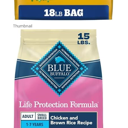
Thumbnail