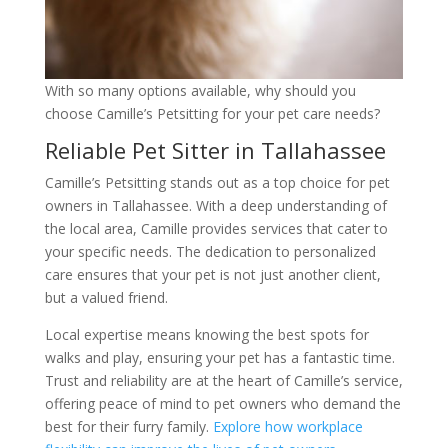
With so many options available, why should you
choose Camille’s Petsitting for your pet care needs?
Reliable Pet Sitter in Tallahassee
Camille’s Petsitting stands out as a top choice for pet
owners in Tallahassee. With a deep understanding of
the local area, Camille provides services that cater to
your specific needs. The dedication to personalized
care ensures that your pet is not just another client,
but a valued friend.
Local expertise means knowing the best spots for
walks and play, ensuring your pet has a fantastic time.
Trust and reliability are at the heart of Camille’s service,
offering peace of mind to pet owners who demand the
best for their furry family.
Explore how workplace