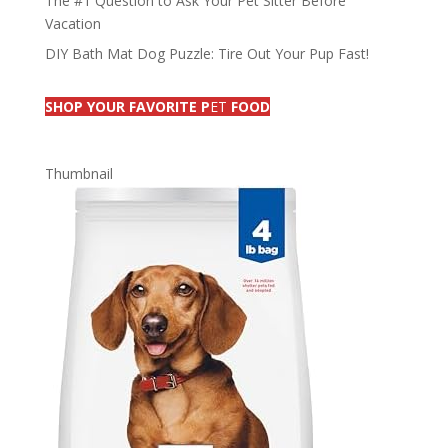
The #1 Question to Ask Your Pet Sitter Before
Vacation
DIY Bath Mat Dog Puzzle: Tire Out Your Pup Fast!
SHOP YOUR FAVORITE P
ET
FOOD
Thumbnail