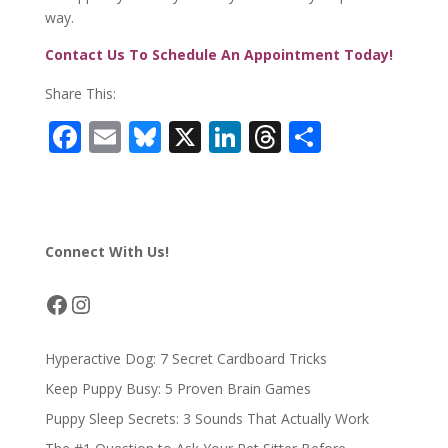
way.
Contact Us To Schedule An Appointment Today!
Share This:
F
E
Bl
X
Li
T
S
ac
m
u
n
h
h
e
ai
e
k
re
ar
b
l
sk
e
a
e
Connect With Us!
o
y
dI
d
o
n
s
Facebook
Instagram
k
Hyperactive Dog: 7 Secret Cardboard Tricks
Keep Puppy Busy: 5 Proven Brain Games
Puppy Sleep Secrets: 3 Sounds That Actually Work