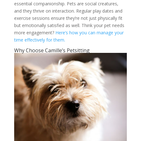
essential companionship. Pets are social creatures,
and they thrive on interaction. Regular play dates and
exercise sessions ensure they’re not just physically fit
but emotionally satisfied as well. Think your pet needs
more engagement?
Here’s how you can manage your
time effectively for them.
Why Choose Camille’s Petsitting