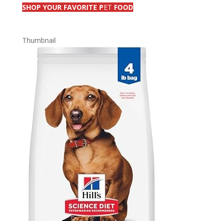
SHOP YOUR FAVORITE P
ET
FOOD
Thumbnail