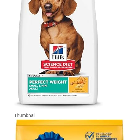
Thumbnail