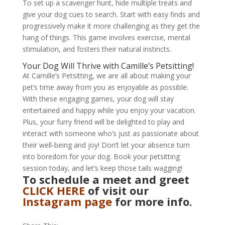
To set up a scavenger hunt, hide multiple treats and
give your dog cues to search. Start with easy finds and
progressively make it more challenging as they get the
hang of things. This game involves exercise, mental
stimulation, and fosters their natural instincts.
Your Dog Will Thrive with Camille’s Petsitting!
At Camille’s Petsitting, we are all about making your
pet’s time away from you as enjoyable as possible.
With these engaging games, your dog will stay
entertained and happy while you enjoy your vacation.
Plus, your furry friend will be delighted to play and
interact with someone who’s just as passionate about
their well-being and joy! Don’t let your absence turn
into boredom for your dog. Book your petsitting
session today, and let’s keep those tails wagging!
To schedule a meet and greet
CLICK HERE
of visit our
Instagram page
for more info.