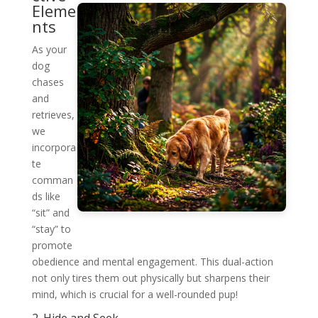
Eleme
nts
As your
dog
chases
and
retrieves,
we
incorpora
te
comman
ds like
“sit” and
“stay” to
promote
obedience and mental engagement. This dual-action
not only tires them out physically but sharpens their
mind, which is crucial for a well-rounded pup!