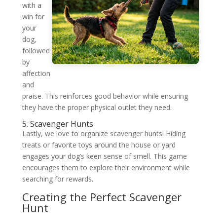
with a
win for
your
dog,
followed
by
affection
and
praise. This reinforces good behavior while ensuring
they have the proper physical outlet they need.
5. Scavenger Hunts
Lastly, we love to organize scavenger hunts! Hiding
treats or favorite toys around the house or yard
engages your dog’s keen sense of smell. This game
encourages them to explore their environment while
searching for rewards.
Creating the Perfect Scavenger
Hunt