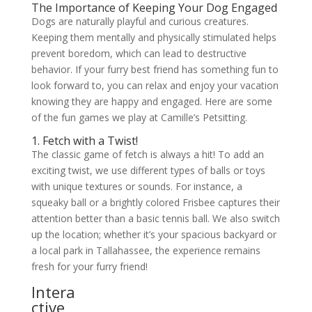
The Importance of Keeping Your Dog Engaged
Dogs are naturally playful and curious creatures.
Keeping them mentally and physically stimulated helps
prevent boredom, which can lead to destructive
behavior. If your furry best friend has something fun to
look forward to, you can relax and enjoy your vacation
knowing they are happy and engaged. Here are some
of the fun games we play at Camille’s Petsitting.
1. Fetch with a Twist!
The classic game of fetch is always a hit! To add an
exciting twist, we use different types of balls or toys
with unique textures or sounds. For instance, a
squeaky ball or a brightly colored Frisbee captures their
attention better than a basic tennis ball. We also switch
up the location; whether it’s your spacious backyard or
a local park in Tallahassee, the experience remains
fresh for your furry friend!
Intera
ctive