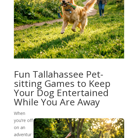
Fun Tallahassee Pet-
sitting Games to Keep
Your Dog Entertained
While You Are Away
When
you’re off
on an
adventur