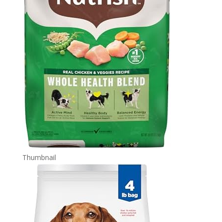
Thumbnail