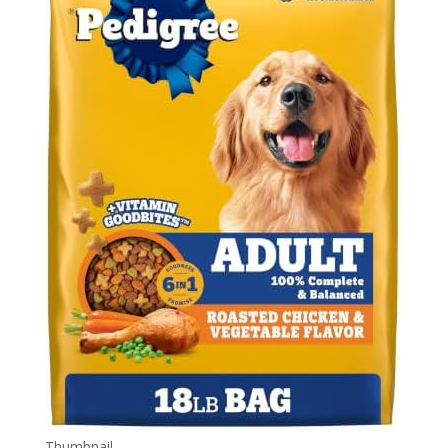
Thumbnail