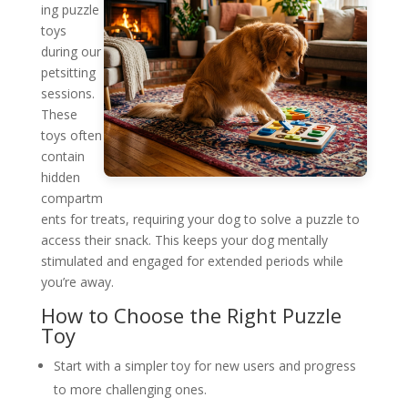
ing puzzle
toys
during our
petsitting
sessions.
These
toys often
contain
hidden
compartm
ents for treats, requiring your dog to solve a puzzle to
access their snack. This keeps your dog mentally
stimulated and engaged for extended periods while
you’re away.
How to Choose the Right Puzzle
Toy
Start with a simpler toy for new users and progress
to more challenging ones.