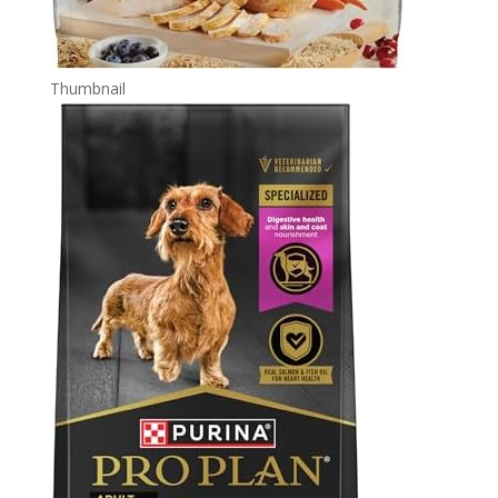
Thumbnail