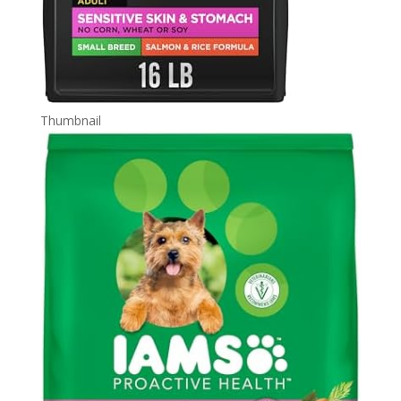
Thumbnail