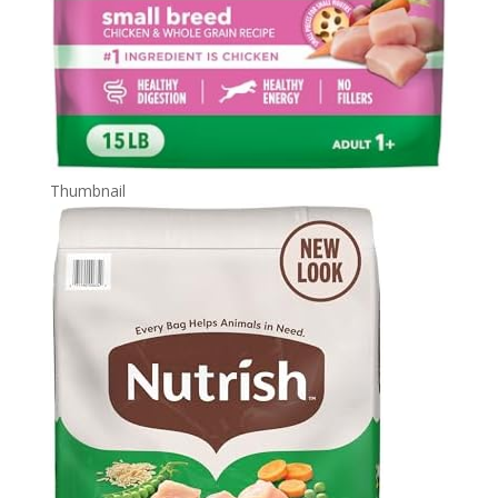
Thumbnail