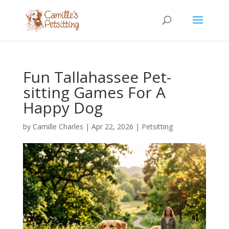
Fun Tallahassee Pet-
sitting Games For A
Happy Dog
by
Camille Charles
|
Apr 22, 2026
|
Petsitting