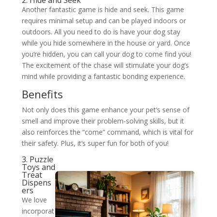
2. Hide and Seek
Another fantastic game is hide and seek. This game
requires minimal setup and can be played indoors or
outdoors. All you need to do is have your dog stay
while you hide somewhere in the house or yard. Once
you’re hidden, you can call your dog to come find you!
The excitement of the chase will stimulate your dog’s
mind while providing a fantastic bonding experience.
Benefits
Not only does this game enhance your pet’s sense of
smell and improve their problem-solving skills, but it
also reinforces the “come” command, which is vital for
their safety. Plus, it’s super fun for both of you!
3. Puzzle
Toys and
Treat
Dispens
ers
We love
incorporat