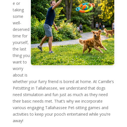
e or
taking
some
well-
deserved
time for
yourself,
the last
thing you
want to
worry
about is
whether your furry friend is bored at home. At Camille’s
Petsitting in Tallahassee, we understand that dogs
need stimulation and fun just as much as they need
their basic needs met. That’s why we incorporate
various engaging Tallahassee Pet-sitting games and
activities to keep your pooch entertained while you’re
away!