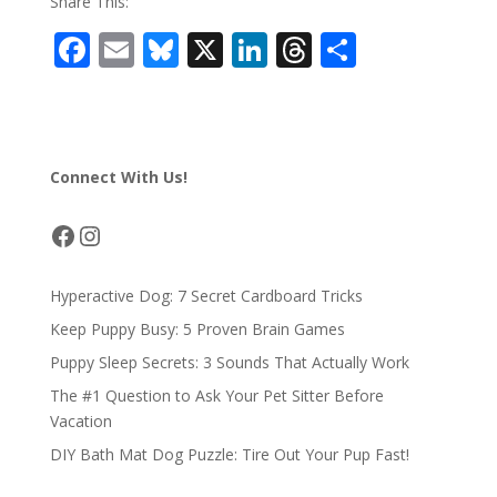
Share This:
F
E
Bl
X
Li
T
S
ac
m
u
n
h
h
e
ai
e
k
re
ar
b
l
sk
e
a
e
Connect With Us!
o
y
dI
d
o
n
s
Facebook
Instagram
k
Hyperactive Dog: 7 Secret Cardboard Tricks
Keep Puppy Busy: 5 Proven Brain Games
Puppy Sleep Secrets: 3 Sounds That Actually Work
The #1 Question to Ask Your Pet Sitter Before
Vacation
DIY Bath Mat Dog Puzzle: Tire Out Your Pup Fast!