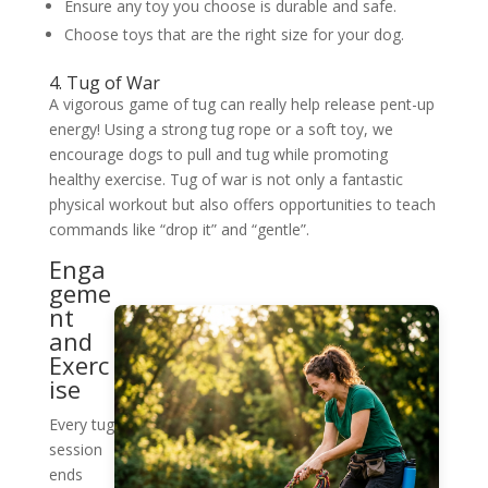
Ensure any toy you choose is durable and safe.
Choose toys that are the right size for your dog.
4. Tug of War
A vigorous game of tug can really help release pent-up
energy! Using a strong tug rope or a soft toy, we
encourage dogs to pull and tug while promoting
healthy exercise. Tug of war is not only a fantastic
physical workout but also offers opportunities to teach
commands like “drop it” and “gentle”.
Enga
geme
nt
and
Exerc
ise
Every tug
session
ends