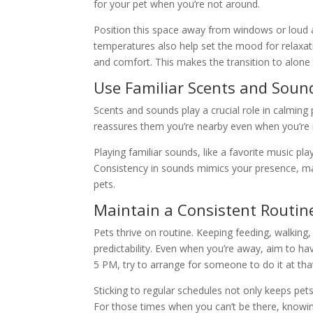
for your pet when you’re not around.
Position this space away from windows or loud a
temperatures also help set the mood for relaxati
and comfort. This makes the transition to alon
Use Familiar Scents and Soun
Scents and sounds play a crucial role in calming 
reassures them you’re nearby even when you’re n
Playing familiar sounds, like a favorite music pl
Consistency in sounds mimics your presence, ma
pets.
Maintain a Consistent Routin
Pets thrive on routine. Keeping feeding, walking
predictability. Even when you’re away, aim to hav
5 PM, try to arrange for someone to do it at tha
Sticking to regular schedules not only keeps pets
For those times when you can’t be there, knowing