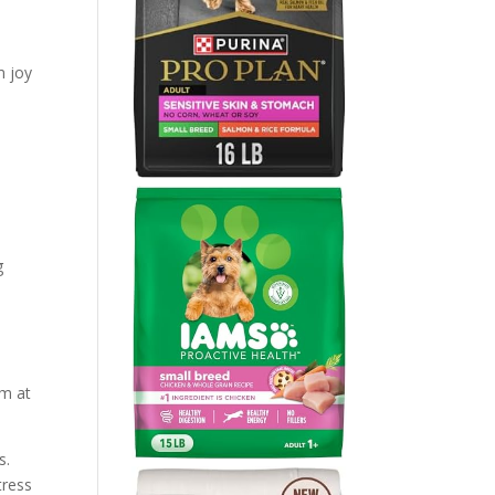
m joy
g
em at
s.
tress