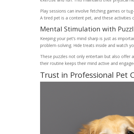
Play sessions can involve fetching games or tug-o
A tired pet is a content pet, and these activities 
Mental Stimulation with Puzz
Keeping your pet’s mind sharp is just as importan
problem-solving. Hide treats inside and watch y
These puzzles not only entertain but also offer 
their routine keeps their mind active and engag
Trust in Professional Pet 