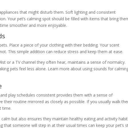
ppliances that might disturb them. Soft lighting and consistent
on. Your pet’s calming spot should be filled with items that bring the
e time smoother and more enjoyable.
ds
pets. Place a piece of your clothing with their bedding. Your scent
ot. This simple addition can reduce stress and keep them at ease.
aylist or a TV channel they often hear, maintains a sense of normalcy.
king pets feel less alone. Learn more about using sounds for calmin
e
, and play schedules consistent provides them with a sense of
e their routine mirrored as closely as possible. If you usually walk th
t time.
 calm but also ensures they maintain healthy eating and activity habit
 that someone will step in at their usual times can keep your pet’s s