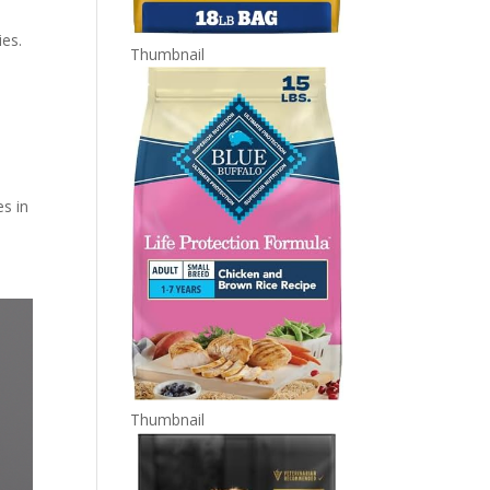
ies.
Thumbnail
es in
Thumbnail