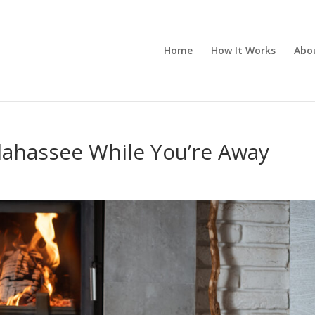
Home
How It Works
Abo
lahassee While You’re Away