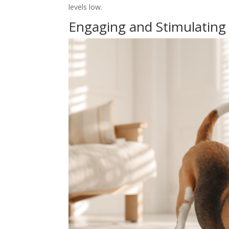
levels low.
Engaging and Stimulating A