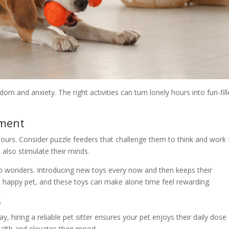
m and anxiety. The right activities can turn lonely hours into fun-fil
nment
hours. Consider puzzle feeders that challenge them to think and work 
 also stimulate their minds.
 do wonders. Introducing new toys every now and then keeps their
 happy pet, and these toys can make alone time feel rewarding.
s
ay, hiring a reliable pet sitter ensures your pet enjoys their daily dose
ealth and elevates their mood.