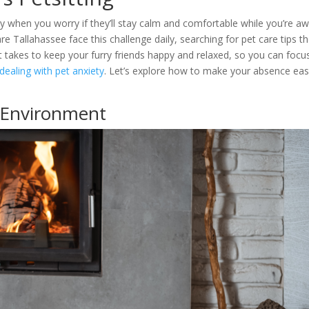
 when you worry if they’ll stay calm and comfortable while you’re aw
Tallahassee face this challenge daily, searching for pet care tips t
it takes to keep your furry friends happy and relaxed, so you can focu
ealing with pet anxiety
. Let’s explore how to make your absence eas
 Environment