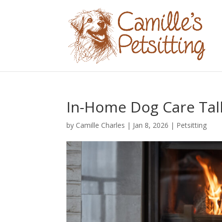
In-Home Dog Care Tal
by
Camille Charles
|
Jan 8, 2026
|
Petsitting