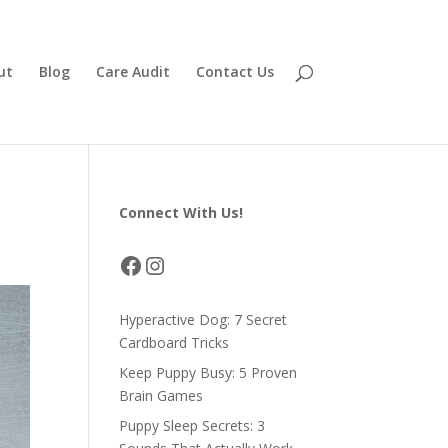
ut
Blog
Care Audit
Contact Us
Connect With Us!
Facebook
Instagram
Hyperactive Dog: 7 Secret
Cardboard Tricks
Keep Puppy Busy: 5 Proven
Brain Games
Puppy Sleep Secrets: 3