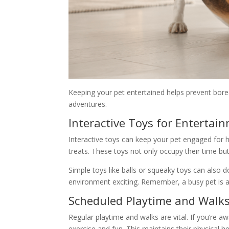
Keeping your pet entertained helps prevent boredo
adventures.
Interactive Toys for Entertai
Interactive toys can keep your pet engaged for 
treats. These toys not only occupy their time but
Simple toys like balls or squeaky toys can also
environment exciting. Remember, a busy pet is a
Scheduled Playtime and Walk
Regular playtime and walks are vital. If you’re aw
exercise and fun. This maintains their physical h