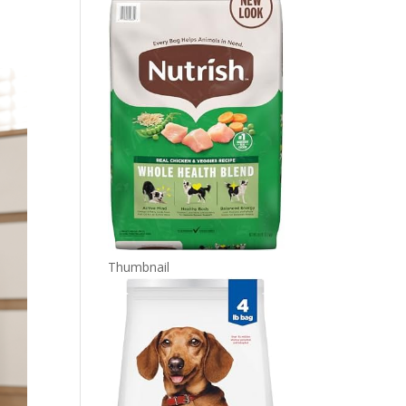
Thumbnail