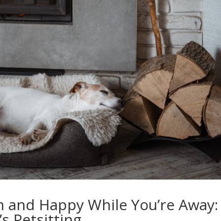
m and Happy While You’re Away:
s Petsitting