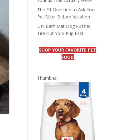
Sounds That Actually Work
The #1 Question to Ask Your
Pet Sitter Before Vacation
DIY Bath Mat Dog Puzzle:
Tire Out Your Pup Fast!
SHOP YOUR FAVORITE P
ET
FOOD
Thumbnail