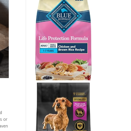
’d
ts or
haven