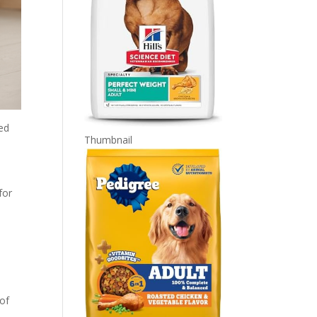
led
Thumbnail
for
 of