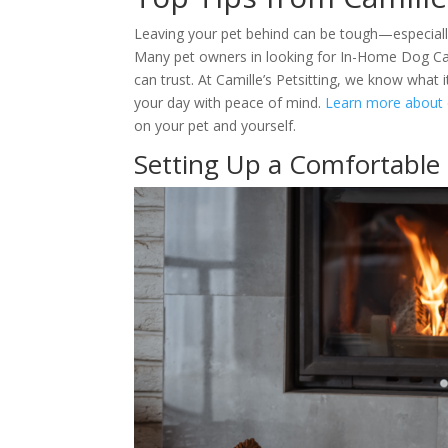
Leaving your pet behind can be tough—especially
Many pet owners in looking for In-Home Dog Care 
can trust. At Camille’s Petsitting, we know what 
your day with peace of mind.
Learn more about d
on your pet and yourself.
Setting Up a Comfortable