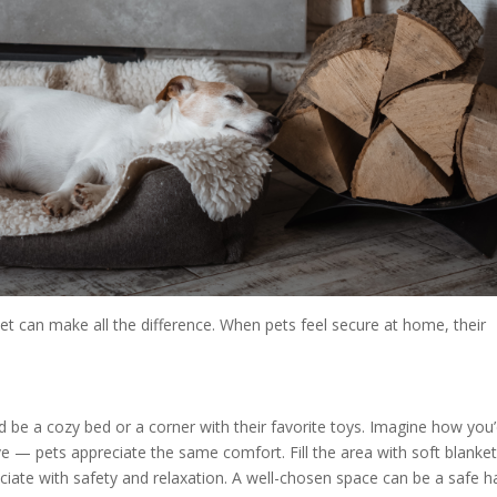
et can make all the difference. When pets feel secure at home, their
ld be a cozy bed or a corner with their favorite toys. Imagine how you
ove — pets appreciate the same comfort. Fill the area with soft blanke
sociate with safety and relaxation. A well-chosen space can be a safe 