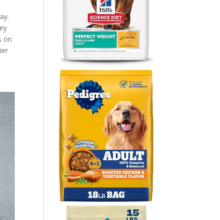
ay.
hey
s on
ier