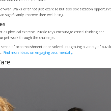
f-war. Walks offer not just exercise but also socialization opportunit
can significantly improve their well-being.
les
t as physical exercise. Puzzle toys encourage critical thinking and
our pet work through the challenge.
a sense of accomplishment once solved. Integrating a variety of puzzl
ed.
Find more ideas on engaging pets mentally
.
Care