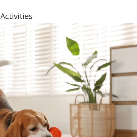
ctivities