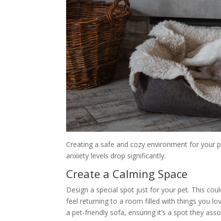
Creating a safe and cozy environment for your p
anxiety levels drop significantly.
Create a Calming Space
Design a special spot just for your pet. This cou
feel returning to a room filled with things you l
a pet-friendly sofa, ensuring it’s a spot they as