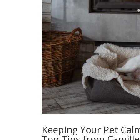
Keeping Your Pet Cal
Top Tips from Camille’