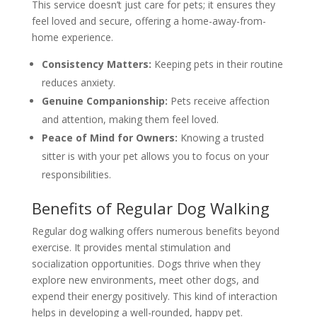
This service doesn’t just care for pets; it ensures they
feel loved and secure, offering a home-away-from-
home experience.
Consistency Matters:
Keeping pets in their routine
reduces anxiety.
Genuine Companionship:
Pets receive affection
and attention, making them feel loved.
Peace of Mind for Owners:
Knowing a trusted
sitter is with your pet allows you to focus on your
responsibilities.
Benefits of Regular Dog Walking
Regular dog walking offers numerous benefits beyond
exercise. It provides mental stimulation and
socialization opportunities. Dogs thrive when they
explore new environments, meet other dogs, and
expend their energy positively. This kind of interaction
helps in developing a well-rounded, happy pet.