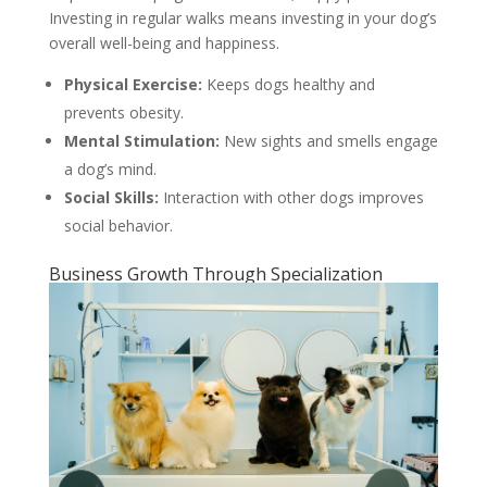
Investing in regular walks means investing in your dog’s
overall well-being and happiness.
Physical Exercise:
Keeps dogs healthy and
prevents obesity.
Mental Stimulation:
New sights and smells engage
a dog’s mind.
Social Skills:
Interaction with other dogs improves
social behavior.
Business Growth Through Specialization