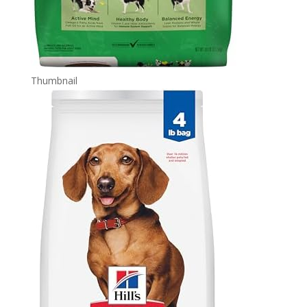
Thumbnail