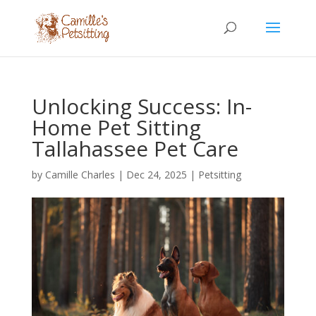
Unlocking Success: In-
Home Pet Sitting
Tallahassee Pet Care
by
Camille Charles
|
Dec 24, 2025
|
Petsitting