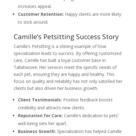
increases appeal.
Customer Retention:
Happy clients are more likely
to stick around.
Camille’s Petsitting Success Story
Camille’s Petsitting is a shining example of how
specialization leads to success. By offering customized
care, Camille has built a loyal customer base in
Tallahassee. Her services meet the specific needs of
each pet, ensuring they are happy and healthy. This
focus on quality and reliability has not only satisfied her
clients but also driven her business growth.
Client Testimonials:
Positive feedback boosts
credibility and attracts new clients.
Reputation for Care:
Camille’s dedication to pets’
well-being sets her apart.
Business Growth:
Specialization has helped Camille