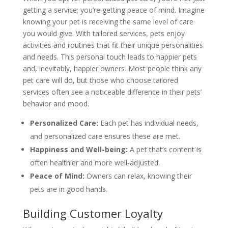
getting a service; you’re getting peace of mind. Imagine
knowing your pet is receiving the same level of care
you would give. With tailored services, pets enjoy
activities and routines that fit their unique personalities
and needs. This personal touch leads to happier pets
and, inevitably, happier owners. Most people think any
pet care will do, but those who choose tailored
services often see a noticeable difference in their pets’
behavior and mood.
Personalized Care:
Each pet has individual needs,
and personalized care ensures these are met.
Happiness and Well-being:
A pet that’s content is
often healthier and more well-adjusted.
Peace of Mind:
Owners can relax, knowing their
pets are in good hands.
Building Customer Loyalty