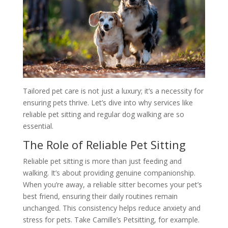
Tailored pet care is not just a luxury; it’s a necessity for
ensuring pets thrive. Let’s dive into why services like
reliable pet sitting and regular dog walking are so
essential.
The Role of Reliable Pet Sitting
Reliable pet sitting is more than just feeding and
walking. It’s about providing genuine companionship.
When you’re away, a reliable sitter becomes your pet’s
best friend, ensuring their daily routines remain
unchanged. This consistency helps reduce anxiety and
stress for pets. Take Camille’s Petsitting, for example.