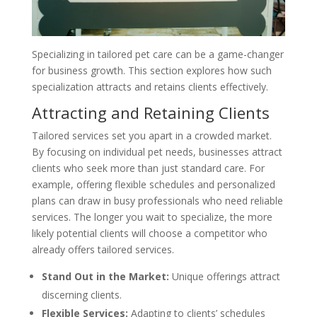
Specializing in tailored pet care can be a game-changer
for business growth. This section explores how such
specialization attracts and retains clients effectively.
Attracting and Retaining Clients
Tailored services set you apart in a crowded market.
By focusing on individual pet needs, businesses attract
clients who seek more than just standard care. For
example, offering flexible schedules and personalized
plans can draw in busy professionals who need reliable
services. The longer you wait to specialize, the more
likely potential clients will choose a competitor who
already offers tailored services.
Stand Out in the Market:
Unique offerings attract
discerning clients.
Flexible Services:
Adapting to clients’ schedules