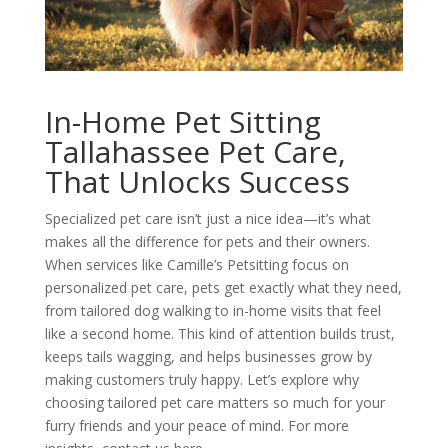
In-Home Pet Sitting
Tallahassee Pet Care,
That Unlocks Success
Specialized pet care isn’t just a nice idea—it’s what
makes all the difference for pets and their owners.
When services like Camille’s Petsitting focus on
personalized pet care, pets get exactly what they need,
from tailored dog walking to in-home visits that feel
like a second home. This kind of attention builds trust,
keeps tails wagging, and helps businesses grow by
making customers truly happy. Let’s explore why
choosing tailored pet care matters so much for your
furry friends and your peace of mind. For more