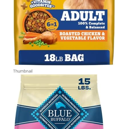
Thumbnail