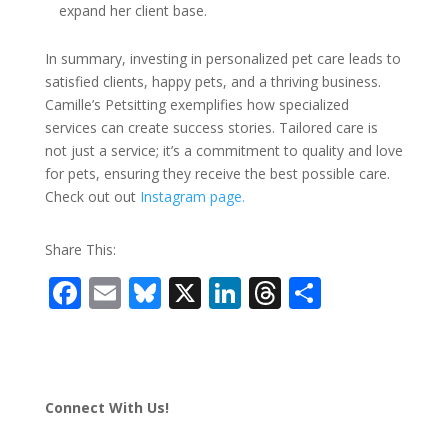
expand her client base.
In summary, investing in personalized pet care leads to
satisfied clients, happy pets, and a thriving business.
Camille’s Petsitting exemplifies how specialized
services can create success stories. Tailored care is
not just a service; it’s a commitment to quality and love
for pets, ensuring they receive the best possible care.
Check out out
Instagram page.
Share This:
F
E
Bl
X
Li
T
S
ac
m
u
n
h
h
e
ai
e
k
re
ar
b
l
sk
e
a
e
Connect With Us!
o
y
dI
d