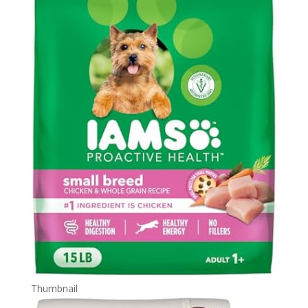
Thumbnail