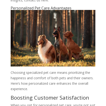
insights, contact us here.
Personalized Pet Care Advantages
Choosing specialized pet care means prioritizing the
happiness and comfort of both pets and their owners.
Here’s how personalized care enhances the overall
experience.
Boosting Customer Satisfaction
When you opt for personalized pet care, you’re not just