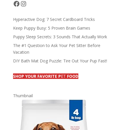
o
n
s
Facebook
Instagram
k
Hyperactive Dog: 7 Secret Cardboard Tricks
Keep Puppy Busy: 5 Proven Brain Games
Puppy Sleep Secrets: 3 Sounds That Actually Work
The #1 Question to Ask Your Pet Sitter Before
Vacation
DIY Bath Mat Dog Puzzle: Tire Out Your Pup Fast!
SHOP YOUR FAVORITE P
ET
FOOD
Thumbnail