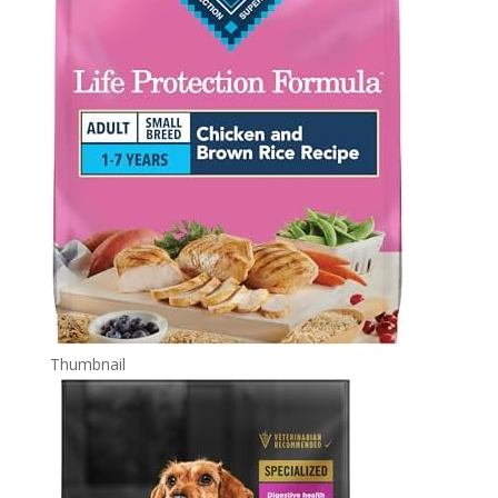
Thumbnail