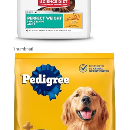
Thumbnail