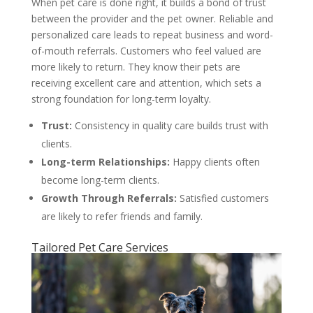
When pet care is done right, it builds a bond of trust
between the provider and the pet owner. Reliable and
personalized care leads to repeat business and word-
of-mouth referrals. Customers who feel valued are
more likely to return. They know their pets are
receiving excellent care and attention, which sets a
strong foundation for long-term loyalty.
Trust:
Consistency in quality care builds trust with
clients.
Long-term Relationships:
Happy clients often
become long-term clients.
Growth Through Referrals:
Satisfied customers
are likely to refer friends and family.
Tailored Pet Care Services