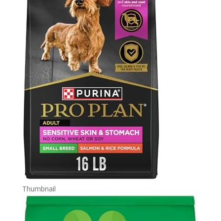
Thumbnail