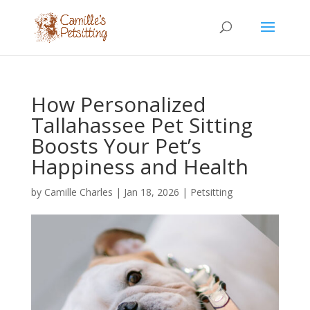
How Personalized
Tallahassee Pet Sitting
Boosts Your Pet’s
Happiness and Health
by
Camille Charles
|
Jan 18, 2026
|
Petsitting