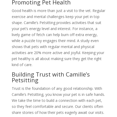
Promoting Pet Health
Good health is more than just a visit to the vet. Regular
exercise and mental challenges keep your pet in top
shape. Camille’s Petsitting provides activities that suit
your pet’s energy level and interest. For instance, a
lively game of fetch can help burn off extra energy,
while a puzzle toy engages their mind. A study even
shows that pets with regular mental and physical
activities are 20% more active and joyful. Keeping your
pet healthy is all about making sure they get the right
kind of care.
Building Trust with Camille’s
Petsitting
Trust is the foundation of any good relationship. With
Camille’s Petsitting, you know your pet is in safe hands.
We take the time to build a connection with each pet,
so they feel comfortable and secure. Our clients often
share stories of how their pets eagerly await our visits.