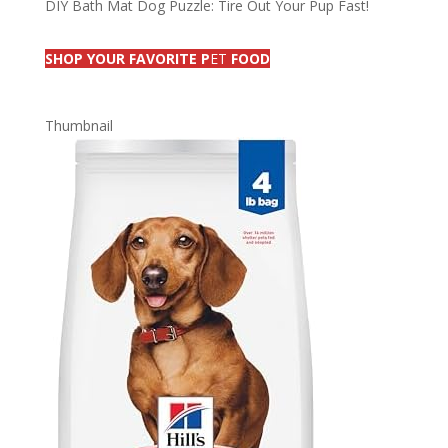
DIY Bath Mat Dog Puzzle: Tire Out Your Pup Fast!
SHOP YOUR FAVORITE P
ET
FOOD
Thumbnail