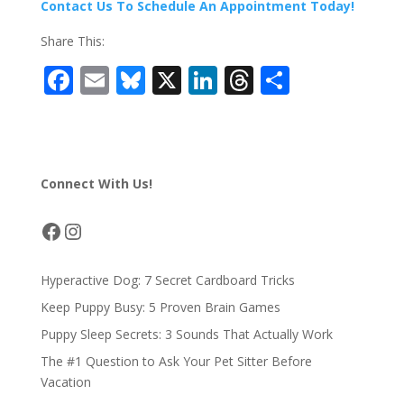
Contact Us To Schedule An Appointment Today!
Share This:
F
E
Bl
X
Li
T
S
ac
m
u
n
h
h
e
ai
e
k
re
ar
b
l
sk
e
a
e
Connect With Us!
o
y
dI
d
o
n
s
Facebook
Instagram
k
Hyperactive Dog: 7 Secret Cardboard Tricks
Keep Puppy Busy: 5 Proven Brain Games
Puppy Sleep Secrets: 3 Sounds That Actually Work
The #1 Question to Ask Your Pet Sitter Before
Vacation