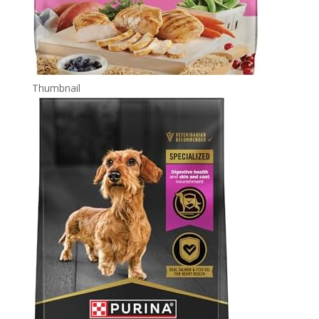
Thumbnail