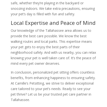
safe, whether they’re playing in the backyard or
snoozing indoors. We take extra precautions, ensuring
your pet’s day is filled with fun and safety.
Local Expertise and Peace of Mind
Our knowledge of the Tallahassee area allows us to
provide the best care possible. We know the best
walking routes and local parks. This expertise means
your pet gets to enjoy the best parts of their
neighborhood safely. And with us nearby, you can relax
knowing your pet is well taken care of. It’s the peace of
mind every pet owner deserves.
In conclusion, personalized pet sitting offers countless
benefits, from enhancing happiness to ensuring safety.
At Camille’s Petsitting, we strive to deliver exceptional
care tailored to your pet’s needs. Ready to see your
pet thrive? Let us be your trusted pet care partner in
Tallahassee.