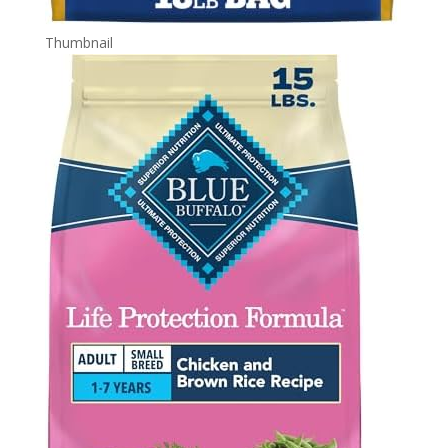
Thumbnail