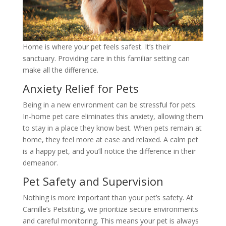
Home is where your pet feels safest. It’s their
sanctuary. Providing care in this familiar setting can
make all the difference.
Anxiety Relief for Pets
Being in a new environment can be stressful for pets.
In-home pet care eliminates this anxiety, allowing them
to stay in a place they know best. When pets remain at
home, they feel more at ease and relaxed. A calm pet
is a happy pet, and you’ll notice the difference in their
demeanor.
Pet Safety and Supervision
Nothing is more important than your pet’s safety. At
Camille’s Petsitting, we prioritize secure environments
and careful monitoring. This means your pet is always