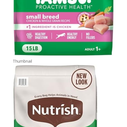
Thumbnail