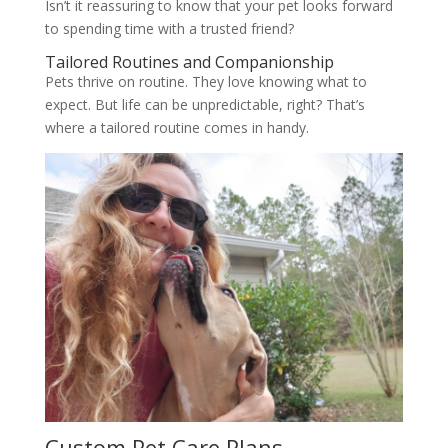
Isn’t it reassuring to know that your pet looks forward
to spending time with a trusted friend?
Tailored Routines and Companionship
Pets thrive on routine. They love knowing what to
expect. But life can be unpredictable, right? That’s
where a tailored routine comes in handy.
Custom Pet Care Plans