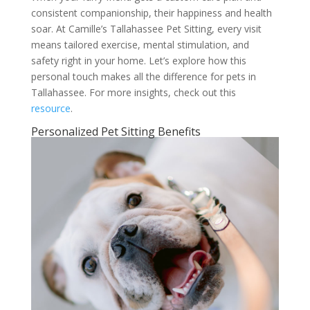
consistent companionship, their happiness and health
soar. At Camille’s Tallahassee Pet Sitting, every visit
means tailored exercise, mental stimulation, and
safety right in your home. Let’s explore how this
personal touch makes all the difference for pets in
Tallahassee. For more insights, check out this
resource
.
Personalized Pet Sitting Benefits