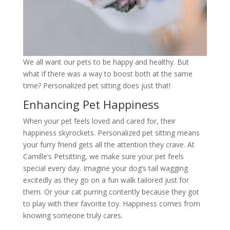
We all want our pets to be happy and healthy. But
what if there was a way to boost both at the same
time? Personalized pet sitting does just that!
Enhancing Pet Happiness
When your pet feels loved and cared for, their
happiness skyrockets. Personalized pet sitting means
your furry friend gets all the attention they crave. At
Camille’s Petsitting, we make sure your pet feels
special every day. Imagine your dog’s tail wagging
excitedly as they go on a fun walk tailored just for
them. Or your cat purring contently because they got
to play with their favorite toy. Happiness comes from
knowing someone truly cares.