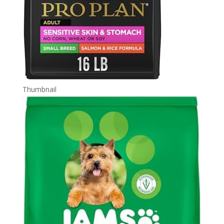
Thumbnail