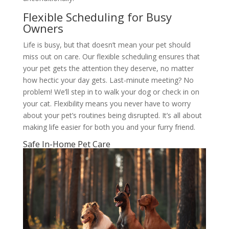
Flexible Scheduling for Busy
Owners
Life is busy, but that doesn’t mean your pet should
miss out on care. Our flexible scheduling ensures that
your pet gets the attention they deserve, no matter
how hectic your day gets. Last-minute meeting? No
problem! We’ll step in to walk your dog or check in on
your cat. Flexibility means you never have to worry
about your pet’s routines being disrupted. It’s all about
making life easier for both you and your furry friend.
Safe In-Home Pet Care