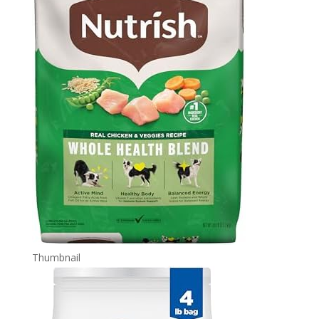
Thumbnail