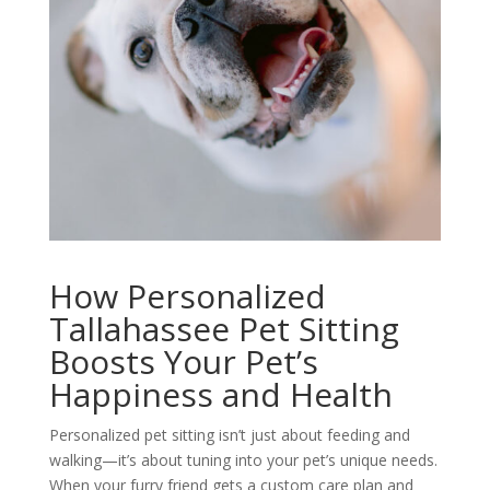
How Personalized
Tallahassee Pet Sitting
Boosts Your Pet’s
Happiness and Health
Personalized pet sitting isn’t just about feeding and
walking—it’s about tuning into your pet’s unique needs.
When your furry friend gets a custom care plan and