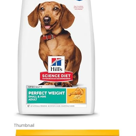
Thumbnail