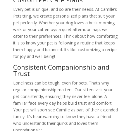
Every pet is unique, and so are their needs. At Camille’s
Petsitting, we create personalized plans that suit your
pet perfectly. Whether your dog loves a brisk morning
walk or your cat enjoys a quiet afternoon nap, we
cater to their preferences. Think about how comforting
it is to know your pet is following a routine that keeps
them happy and balanced. It’s like customizing a recipe
for joy and well-being!
Consistent Companionship and
Trust
Loneliness can be tough, even for pets. That’s why
regular companionship matters. Our sitters visit your
pet consistently, ensuring they never feel alone. A
familiar face every day helps build trust and comfort.
Your pet will soon see Camille as part of their extended
family. It’s heartwarming to know they have a friend
who understands their quirks and loves them
unconditionally.