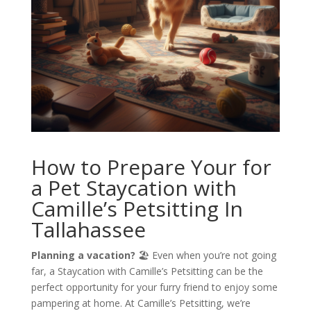
How to Prepare Your for
a Pet Staycation with
Camille’s Petsitting In
Tallahassee
Planning a vacation?
🏖️ Even when you’re not going
far, a Staycation with Camille’s Petsitting can be the
perfect opportunity for your furry friend to enjoy some
pampering at home. At Camille’s Petsitting, we’re