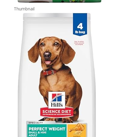
Thumbnail