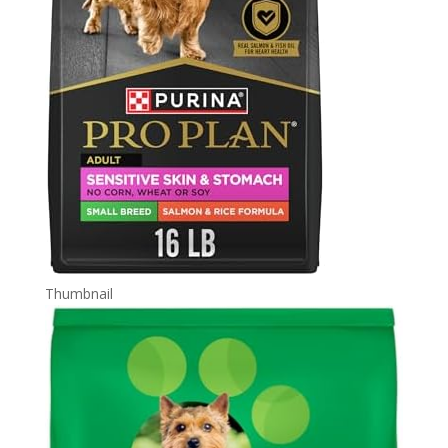
Thumbnail