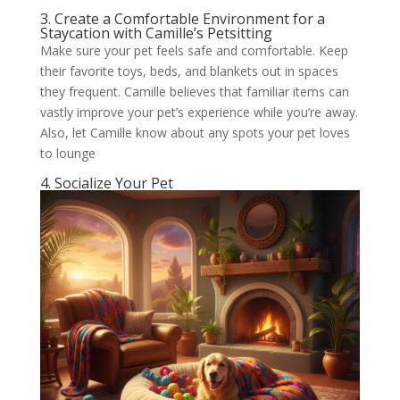
3. Create a Comfortable Environment for a
Staycation with Camille’s Petsitting
Make sure your pet feels safe and comfortable. Keep
their favorite toys, beds, and blankets out in spaces
they frequent. Camille believes that familiar items can
vastly improve your pet’s experience while you’re away.
Also, let Camille know about any spots your pet loves
to lounge
4. Socialize Your Pet