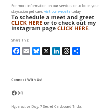
For more information on our services or to book your
staycation pet care,
visit our website
today!
To schedule a meet and greet
CLICK HERE
or to check out my
Instagram page
CLICK HERE
.
Share This:
F
E
Bl
X
Li
T
S
ac
m
u
n
h
h
e
ai
e
k
re
ar
b
l
sk
e
a
e
Connect With Us!
o
y
dI
d
o
n
s
Facebook
Instagram
k
Hyperactive Dog: 7 Secret Cardboard Tricks