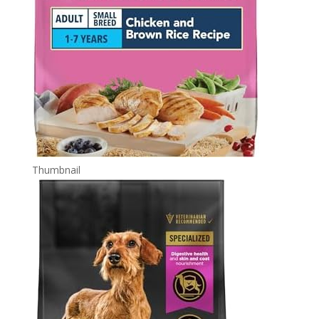
Thumbnail