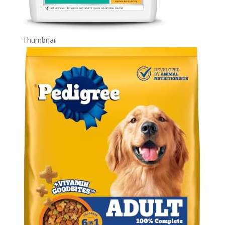
Thumbnail