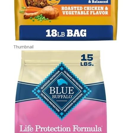
Thumbnail