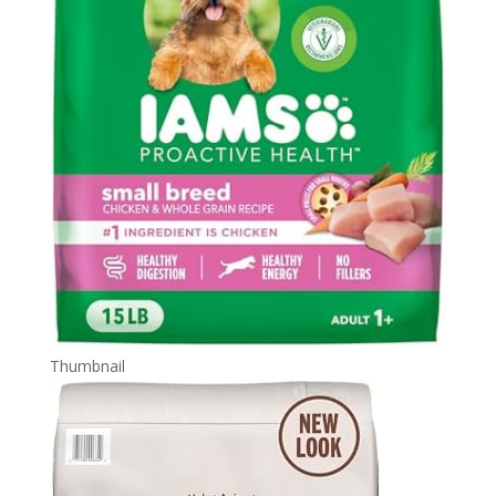
Thumbnail