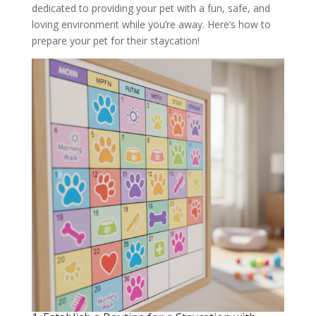
dedicated to providing your pet with a fun, safe, and
loving environment while you’re away. Here’s how to
prepare your pet for their staycation!