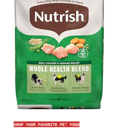
T
SHOP YOUR FAVORITE PE
FOOD