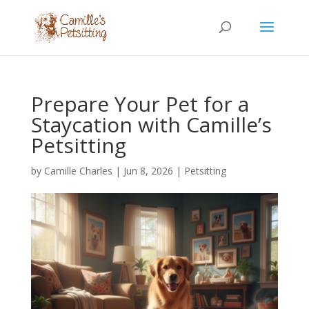
Prepare Your Pet for a
Staycation with Camille’s
Petsitting
by
Camille Charles
|
Jun 8, 2026
|
Petsitting