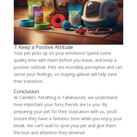
7. Keep a Positive Attitude
Your pet picks up on your emotions! Spend some
quality time with them before you leave, and keep a
positive outlook. Pets are incredibly perceptive and can
sense your feelings, so staying upbeat will help ease
their transition.
Conclusion
At Camille’s Petsitting in Tallahassee, we understand
how important your furry friends are to you. By
preparing your pet for their staycation with us, you’ll
ensure they have a fantastic time while you enjoy your
break. We can’t wait to spoil your pet and give them
the love and attention they deserve!