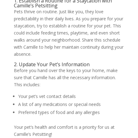
1. Establish a Routine for a Staycation with
Camille’s Petsitting
Pets thrive on routine. Just like you, they love
predictability in their daily lives. As you prepare for your
staycation, try to establish a routine for your pet. This
could include feeding times, playtime, and even short
walks around your neighborhood. Share this schedule
with Camille to help her maintain continuity during your
absence.
2. Update Your Pet’s Information
Before you hand over the keys to your home, make
sure that Camille has all the necessary information.
This includes:
Your pet’s vet contact details
A list of any medications or special needs
Preferred types of food and any allergies
Your pet’s health and comfort is a priority for us at
Camille’s Petsitting!