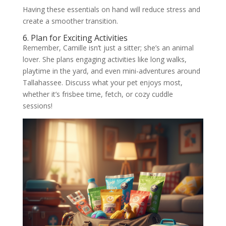
Having these essentials on hand will reduce stress and
create a smoother transition.
6. Plan for Exciting Activities
Remember, Camille isn’t just a sitter; she’s an animal
lover. She plans engaging activities like long walks,
playtime in the yard, and even mini-adventures around
Tallahassee. Discuss what your pet enjoys most,
whether it’s frisbee time, fetch, or cozy cuddle
sessions!