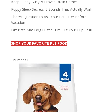
Keep Puppy Busy: 5 Proven Brain Games
Puppy Sleep Secrets: 3 Sounds That Actually Work
The #1 Question to Ask Your Pet Sitter Before
Vacation
DIY Bath Mat Dog Puzzle: Tire Out Your Pup Fast!
SHOP YOUR FAVORITE P
ET
FOOD
Thumbnail