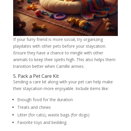
If your furry friend is more social, try organizing
playdates with other pets before your staycation.
Ensure they have a chance to mingle with other
animals to keep their spirits high. This also helps them
transition better when Camille arrives.
5. Pack a Pet Care Kit
Sending a care kit along with your pet can help make
their staycation more enjoyable. Include items like:
Enough food for the duration
Treats and chews
Litter (for cats), waste bags (for dogs)
Favorite toys and bedding