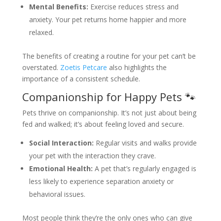
Mental Benefits:
Exercise reduces stress and
anxiety. Your pet returns home happier and more
relaxed.
The benefits of creating a routine for your pet can’t be
overstated.
Zoetis Petcare
also highlights the
importance of a consistent schedule.
Companionship for Happy Pets 🐾
Pets thrive on companionship. It’s not just about being
fed and walked; it’s about feeling loved and secure.
Social Interaction:
Regular visits and walks provide
your pet with the interaction they crave.
Emotional Health:
A pet that’s regularly engaged is
less likely to experience separation anxiety or
behavioral issues.
Most people think they’re the only ones who can give