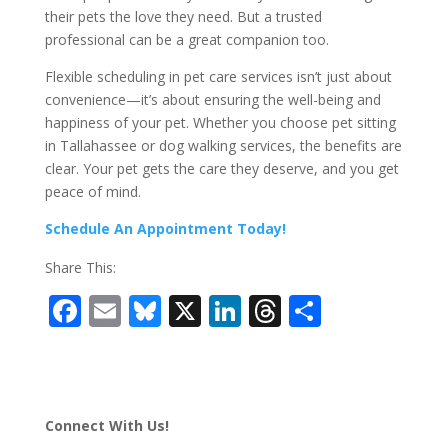
their pets the love they need. But a trusted
professional can be a great companion too.
Flexible scheduling in pet care services isn’t just about
convenience—it’s about ensuring the well-being and
happiness of your pet. Whether you choose pet sitting
in Tallahassee or dog walking services, the benefits are
clear. Your pet gets the care they deserve, and you get
peace of mind.
Schedule An Appointment Today!
Share This:
F
E
Bl
X
Li
T
S
ac
m
u
n
h
h
e
ai
e
k
re
ar
b
l
sk
e
a
e
Connect With Us!
o
y
dI
d