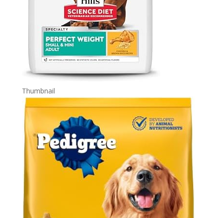
Thumbnail