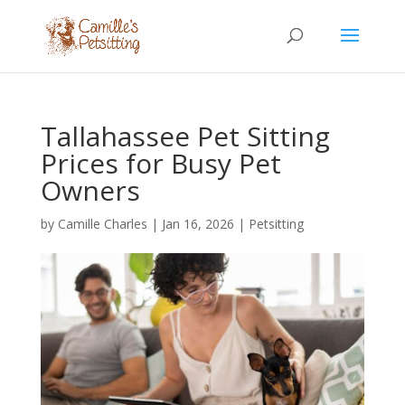
Tallahassee Pet Sitting
Prices for Busy Pet
Owners
by
Camille Charles
|
Jan 16, 2026
|
Petsitting