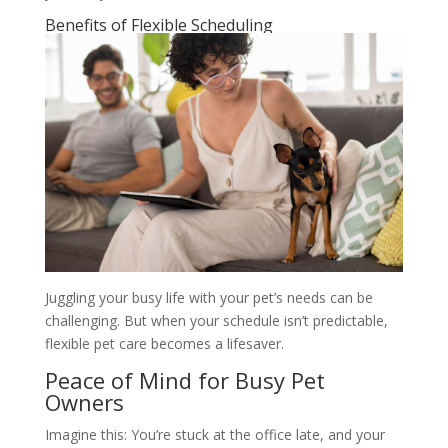
Benefits of Flexible Scheduling
Juggling your busy life with your pet’s needs can be
challenging. But when your schedule isn’t predictable,
flexible pet care becomes a lifesaver.
Peace of Mind for Busy Pet
Owners
Imagine this: You’re stuck at the office late, and your