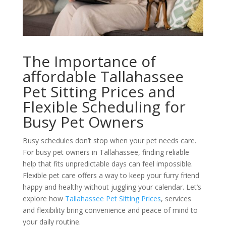
The Importance of
affordable Tallahassee
Pet Sitting Prices and
Flexible Scheduling for
Busy Pet Owners
Busy schedules don’t stop when your pet needs care.
For busy pet owners in Tallahassee, finding reliable
help that fits unpredictable days can feel impossible.
Flexible pet care offers a way to keep your furry friend
happy and healthy without juggling your calendar. Let’s
explore how
Tallahassee Pet Sitting Prices
, services
and flexibility bring convenience and peace of mind to
your daily routine.