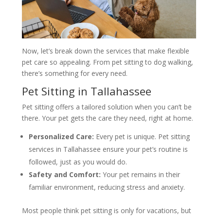
Now, let’s break down the services that make flexible
pet care so appealing. From pet sitting to dog walking,
there’s something for every need.
Pet Sitting in Tallahassee
Pet sitting offers a tailored solution when you can’t be
there. Your pet gets the care they need, right at home.
Personalized Care:
Every pet is unique. Pet sitting
services in Tallahassee ensure your pet’s routine is
followed, just as you would do.
Safety and Comfort:
Your pet remains in their
familiar environment, reducing stress and anxiety.
Most people think pet sitting is only for vacations, but