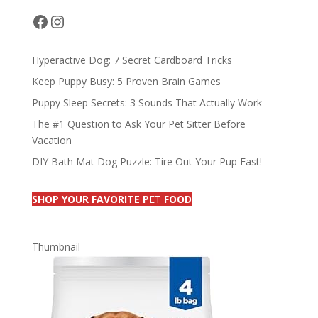
o
n
s
Facebook
Instagram
k
Hyperactive Dog: 7 Secret Cardboard Tricks
Keep Puppy Busy: 5 Proven Brain Games
Puppy Sleep Secrets: 3 Sounds That Actually Work
The #1 Question to Ask Your Pet Sitter Before
Vacation
DIY Bath Mat Dog Puzzle: Tire Out Your Pup Fast!
SHOP YOUR FAVORITE P
ET
FOOD
Thumbnail