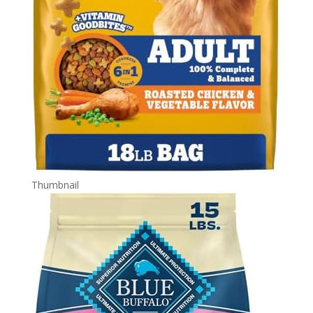
Thumbnail