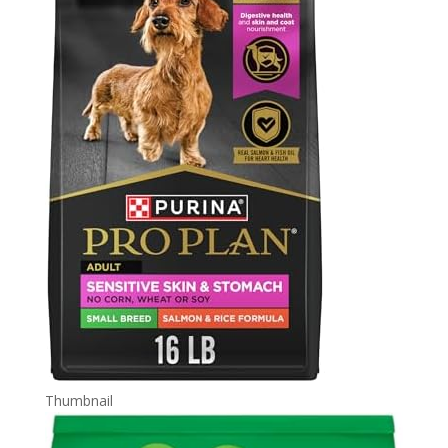
Thumbnail