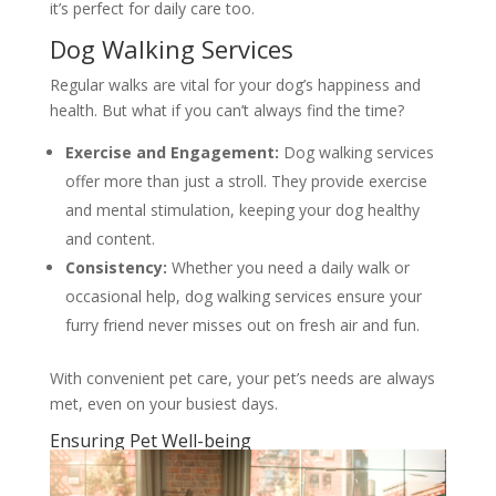
it’s perfect for daily care too.
Dog Walking Services
Regular walks are vital for your dog’s happiness and
health. But what if you can’t always find the time?
Exercise and Engagement:
Dog walking services
offer more than just a stroll. They provide exercise
and mental stimulation, keeping your dog healthy
and content.
Consistency:
Whether you need a daily walk or
occasional help, dog walking services ensure your
furry friend never misses out on fresh air and fun.
With convenient pet care, your pet’s needs are always
met, even on your busiest days.
Ensuring Pet Well-being