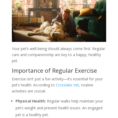
Your pet’s well-being should always come first. Regular
care and companionship are key to a happy, healthy
pet.
Importance of Regular Exercise
Exercise isn’t just a fun activity—it’s essential for your
pet’s health. According to
Crosslake Vet
, routine
activities are crucial.
Physical Health:
Regular walks help maintain your
pet’s weight and prevent health issues. An engaged
pet is a healthy pet.