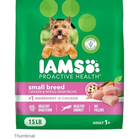
Thumbnail