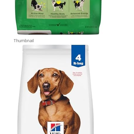
Thumbnail