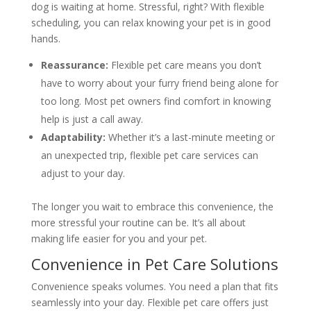
dog is waiting at home. Stressful, right? With flexible
scheduling, you can relax knowing your pet is in good
hands.
Reassurance:
Flexible pet care means you don’t
have to worry about your furry friend being alone for
too long. Most pet owners find comfort in knowing
help is just a call away.
Adaptability:
Whether it’s a last-minute meeting or
an unexpected trip, flexible pet care services can
adjust to your day.
The longer you wait to embrace this convenience, the
more stressful your routine can be. It’s all about
making life easier for you and your pet.
Convenience in Pet Care Solutions
Convenience speaks volumes. You need a plan that fits
seamlessly into your day. Flexible pet care offers just