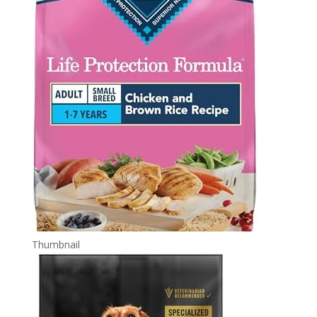
Thumbnail