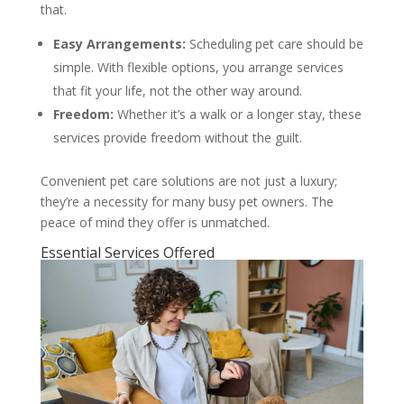
that.
Easy Arrangements:
Scheduling pet care should be
simple. With flexible options, you arrange services
that fit your life, not the other way around.
Freedom:
Whether it’s a walk or a longer stay, these
services provide freedom without the guilt.
Convenient pet care solutions are not just a luxury;
they’re a necessity for many busy pet owners. The
peace of mind they offer is unmatched.
Essential Services Offered