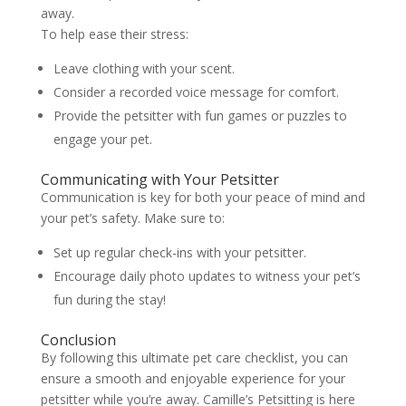
away.
To help ease their stress:
Leave clothing with your scent.
Consider a recorded voice message for comfort.
Provide the petsitter with fun games or puzzles to
engage your pet.
Communicating with Your Petsitter
Communication is key for both your peace of mind and
your pet’s safety. Make sure to:
Set up regular check-ins with your petsitter.
Encourage daily photo updates to witness your pet’s
fun during the stay!
Conclusion
By following this ultimate pet care checklist, you can
ensure a smooth and enjoyable experience for your
petsitter while you’re away. Camille’s Petsitting is here