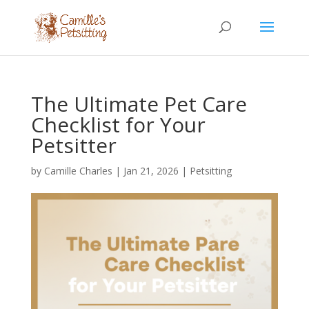
The Ultimate Pet Care
Checklist for Your
Petsitter
by
Camille Charles
|
Jan 21, 2026
|
Petsitting