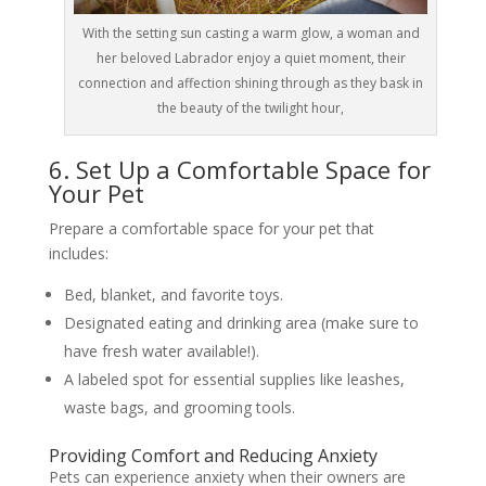
With the setting sun casting a warm glow, a woman and
her beloved Labrador enjoy a quiet moment, their
connection and affection shining through as they bask in
the beauty of the twilight hour,
6. Set Up a Comfortable Space for
Your Pet
Prepare a comfortable space for your pet that
includes:
Bed, blanket, and favorite toys.
Designated eating and drinking area (make sure to
have fresh water available!).
A labeled spot for essential supplies like leashes,
waste bags, and grooming tools.
Providing Comfort and Reducing Anxiety
Pets can experience anxiety when their owners are