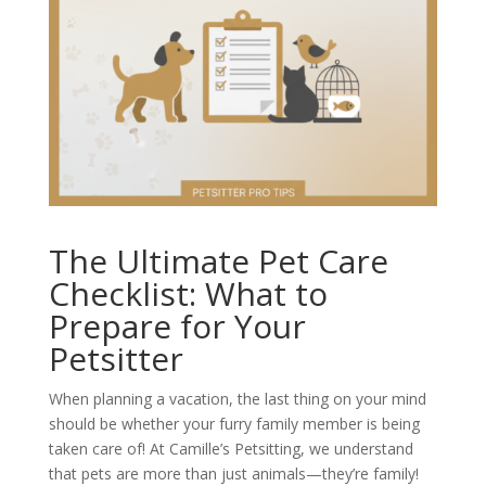
The Ultimate Pet Care
Checklist: What to
Prepare for Your
Petsitter
When planning a vacation, the last thing on your mind
should be whether your furry family member is being
taken care of! At Camille’s Petsitting, we understand
that pets are more than just animals—they’re family!