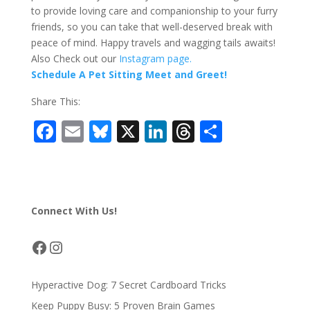
to provide loving care and companionship to your furry
friends, so you can take that well-deserved break with
peace of mind. Happy travels and wagging tails awaits!
Also Check out our
Instagram page.
Schedule A Pet Sitting Meet and Greet!
Share This:
F
E
Bl
X
Li
T
S
ac
m
u
n
h
h
e
ai
e
k
re
ar
b
l
sk
e
a
e
Connect With Us!
o
y
dI
d
o
n
s
Facebook
Instagram
k
Hyperactive Dog: 7 Secret Cardboard Tricks
Keep Puppy Busy: 5 Proven Brain Games