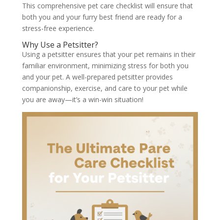
This comprehensive pet care checklist will ensure that
both you and your furry best friend are ready for a
stress-free experience.
Why Use a Petsitter?
Using a petsitter ensures that your pet remains in their
familiar environment, minimizing stress for both you
and your pet. A well-prepared petsitter provides
companionship, exercise, and care to your pet while
you are away—it’s a win-win situation!