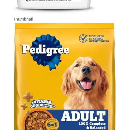
Thumbnail