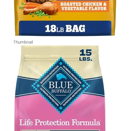
Thumbnail