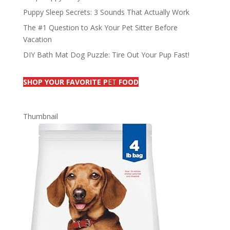
Puppy Sleep Secrets: 3 Sounds That Actually Work
The #1 Question to Ask Your Pet Sitter Before
Vacation
DIY Bath Mat Dog Puzzle: Tire Out Your Pup Fast!
SHOP YOUR FAVORITE P
ET
FOOD
Thumbnail