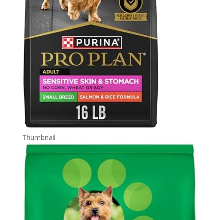
Thumbnail