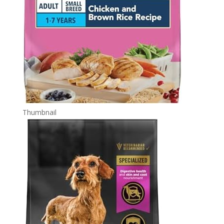
Thumbnail