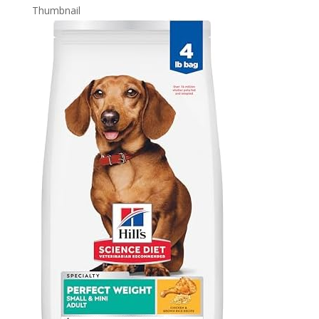
Thumbnail