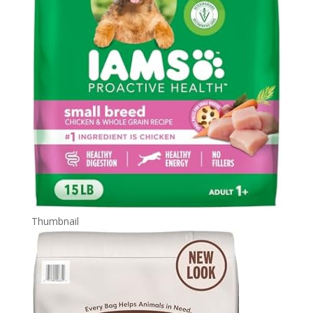
Thumbnail