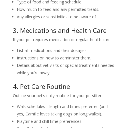
Type of food and feeding schedule.
How much to feed and any permitted treats.
Any allergies or sensitivities to be aware of.
3. Medications and Health Care
If your pet requires medication or regular health care:
List all medications and their dosages.
Instructions on how to administer them.
Details about vet visits or special treatments needed
while you’re away.
4. Pet Care Routine
Outline your pet’s daily routine for your petsitter:
Walk schedules—length and times preferred (and
yes, Camille loves taking dogs on long walks!).
Playtime and chill time preferences.