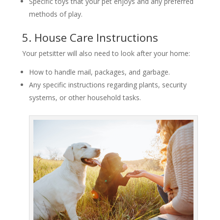
Specific toys that your pet enjoys and any preferred
methods of play.
5. House Care Instructions
Your petsitter will also need to look after your home:
How to handle mail, packages, and garbage.
Any specific instructions regarding plants, security
systems, or other household tasks.