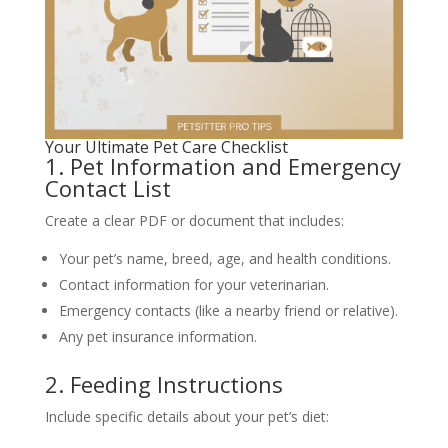
Your Ultimate Pet Care Checklist
1. Pet Information and Emergency
Contact List
Create a clear PDF or document that includes:
Your pet’s name, breed, age, and health conditions.
Contact information for your veterinarian.
Emergency contacts (like a nearby friend or relative).
Any pet insurance information.
2. Feeding Instructions
Include specific details about your pet’s diet: