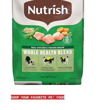
T
SHOP YOUR FAVORITE PE
FOOD