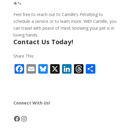
🌟🐾
Feel free to reach out to Camille’s Petsitting to
schedule a service or to learn more. With Camille, you
can travel with peace of mind, knowing your pet is in
loving hands.
Contact Us Today!
Share This:
F
E
Bl
X
Li
T
S
ac
m
u
n
h
h
e
ai
e
k
re
ar
b
l
sk
e
a
e
Connect With Us!
o
y
dI
d
o
n
s
Facebook
Instagram
k