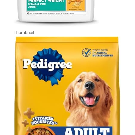
Thumbnail