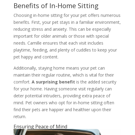
Benefits of In-Home Sitting
Choosing in-home sitting for your pet offers numerous
benefits. First, your pet stays in a familiar environment,
reducing stress and anxiety. This can be especially
important for older animals or those with special
needs. Camille ensures that each visit includes
playtime, feeding, and plenty of cuddles to keep your
pet happy and content.
Additionally, staying home means your pet can
maintain their regular routine, which is vital for their
comfort.
A surprising benefit
is the added security
for your home. Having someone visit regularly can
deter potential intruders, providing extra peace of
mind. Pet owners who opt for in-home sitting often
find their pets are happier and healthier upon their
return.
Ensuring Peace of Mind