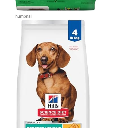
Thumbnail