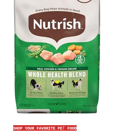
T
SHOP YOUR FAVORITE PE
FOOD