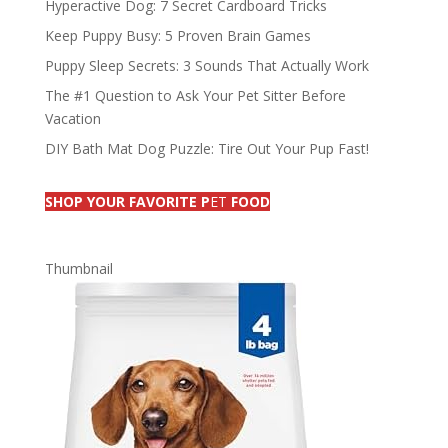
Hyperactive Dog: 7 Secret Cardboard Tricks
Keep Puppy Busy: 5 Proven Brain Games
Puppy Sleep Secrets: 3 Sounds That Actually Work
The #1 Question to Ask Your Pet Sitter Before
Vacation
DIY Bath Mat Dog Puzzle: Tire Out Your Pup Fast!
SHOP YOUR FAVORITE P
ET
FOOD
Thumbnail