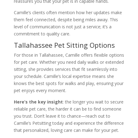
reassures you that your pet is in capable hands.
Camille’s clients often mention how her updates make
them feel connected, despite being miles away. This
level of communication is not just a service; it’s a
commitment to quality care.
Tallahassee Pet Sitting Options
For those in Tallahassee, Camille offers flexible options
for pet care. Whether you need daily walks or extended
sitting, she provides services that fit seamlessly into
your schedule. Camille’s local expertise means she
knows the best spots for walks and play, ensuring your
pet enjoys every moment.
Here’s the key insight
: the longer you wait to secure
reliable pet care, the harder it can be to find someone
you trust. Don’t leave it to chance—reach out to
Camille’s Petsitting today and experience the difference
that personalized, loving care can make for your pet.