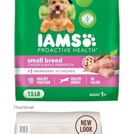
Thumbnail