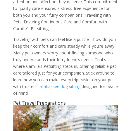
attention and affection they deserve. This commitment
to quality care ensures a stress-free experience for
both you and your furry companions. Traveling with
Pets: Ensuring Continuous Care and Comfort with
Camille’s Petsitting
Traveling with pets can feel like a puzzle—how do you
keep their comfort and care steady while you’re away?
Many pet owners worry about finding someone who
truly understands their furry friend’s needs. That’s
where Camille’s Petsitting steps in, offering reliable pet
care tailored just for your companion. Stick around to
learn how you can make every trip easier on your pet
with trusted
Tallahassee dog sitting
designed for peace
of mind.
Pet Travel Preparations