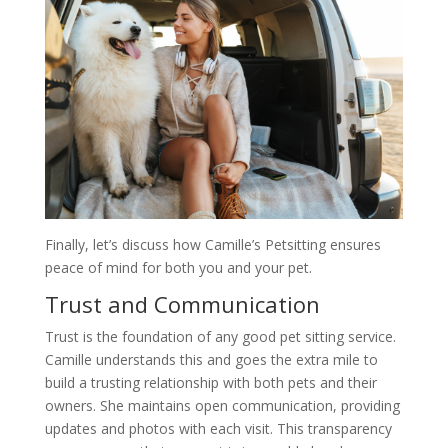
Finally, let’s discuss how Camille’s Petsitting ensures
peace of mind for both you and your pet.
Trust and Communication
Trust is the foundation of any good pet sitting service.
Camille understands this and goes the extra mile to
build a trusting relationship with both pets and their
owners. She maintains open communication, providing
updates and photos with each visit. This transparency