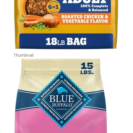
Thumbnail