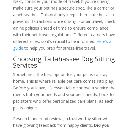
Next, consider your mode of travel. If you’re driving,
make sure your pet has a secure spot, like a carrier or
a pet seatbelt. This not only keeps them safe but also
prevents distractions while driving. For air travel, check
airline policies ahead of time to ensure compliance
with their pet travel regulations. Different carriers have
different rules, so it’s crucial to be informed.
Here’s a
guide
to help you prep for stress-free travel.
Choosing Tallahassee Dog Sitting
Services
Sometimes, the best option for your pet is to stay
home. This is where reliable pet care comes into play.
Before you leave, it’s essential to choose a service that
meets both your needs and your pet’s needs. Look for
pet sitters who offer personalized care plans, as each
pet is unique.
Research and read reviews; a trustworthy sitter will
have glowing feedback from happy clients.
Did you