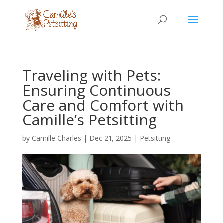
Traveling with Pets:
Ensuring Continuous
Care and Comfort with
Camille’s Petsitting
by
Camille Charles
|
Dec 21, 2025
|
Petsitting