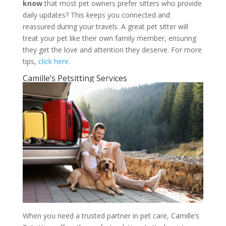
know
that most pet owners prefer sitters who provide
daily updates? This keeps you connected and
reassured during your travels. A great pet sitter will
treat your pet like their own family member, ensuring
they get the love and attention they deserve. For more
tips,
click here
.
Camille’s Petsitting Services
When you need a trusted partner in pet care, Camille’s