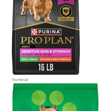
Thumbnail