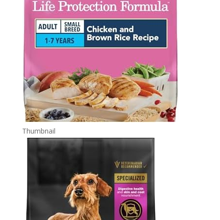
Thumbnail