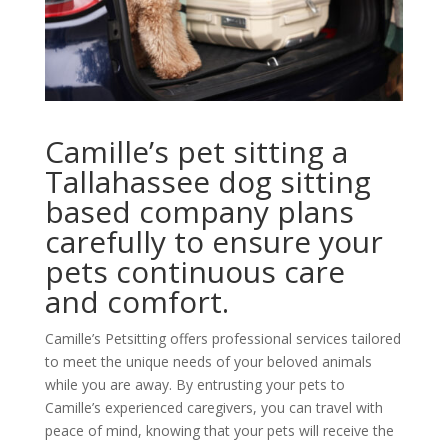
Camille’s pet sitting a
Tallahassee dog sitting
based company plans
carefully to ensure your
pets continuous care
and comfort.
Camille’s Petsitting offers professional services tailored
to meet the unique needs of your beloved animals
while you are away. By entrusting your pets to
Camille’s experienced caregivers, you can travel with
peace of mind, knowing that your pets will receive the