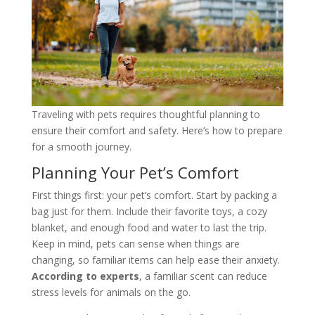
Traveling with pets requires thoughtful planning to
ensure their comfort and safety. Here’s how to prepare
for a smooth journey.
Planning Your Pet’s Comfort
First things first: your pet’s comfort. Start by packing a
bag just for them. Include their favorite toys, a cozy
blanket, and enough food and water to last the trip.
Keep in mind, pets can sense when things are
changing, so familiar items can help ease their anxiety.
According to experts
, a familiar scent can reduce
stress levels for animals on the go.