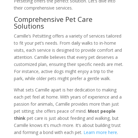
Petsitting offers the perfect solution. Let’s dive into
their comprehensive services.
Comprehensive Pet Care
Solutions
Camille’s Petsitting offers a variety of services tailored
to fit your pet’s needs. From daily walks to in-home
visits, each service is designed to provide comfort and
attention. Camille believes that every pet deserves a
customized plan, ensuring their specific needs are met.
For instance, active dogs might enjoy a trip to the
park, while older pets might prefer a gentle walk.
What sets Camille apart is her dedication to making
each pet feel at home. With years of experience and a
passion for animals, Camille provides more than just
pet sitting; she offers peace of mind.
Most people
think
pet care is just about feeding and walking, but
Camille knows it’s much more. It’s about building trust
and forming a bond with each pet.
Learn more here
.