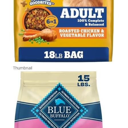
Thumbnail