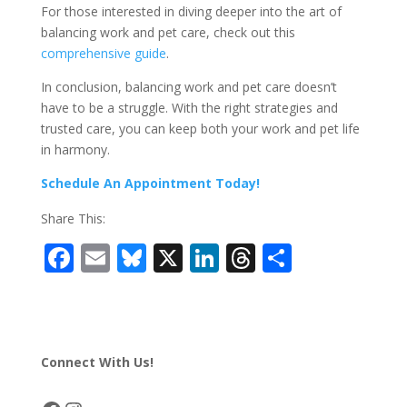
For those interested in diving deeper into the art of
balancing work and pet care, check out this
comprehensive guide
.
In conclusion, balancing work and pet care doesn’t
have to be a struggle. With the right strategies and
trusted care, you can keep both your work and pet life
in harmony.
Schedule An Appointment Today!
Share This:
F
E
Bl
X
Li
T
S
ac
m
u
n
h
h
e
ai
e
k
re
ar
b
l
sk
e
a
e
Connect With Us!
o
y
dI
d
o
n
s