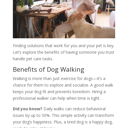
Finding solutions that work for you and your pet is key.
Let’s explore the benefits of having someone you trust
handle pet care tasks.
Benefits of Dog Walking
Walking is more than just exercise for dogs—it’s a
chance for them to explore and socialize. A good walk
keeps your dog fit and prevents boredom. Hiring a
professional walker can help when time is tight.
Did you know?
Daily walks can reduce behavioral
issues by up to 50%. This simple activity can transform
your dog’s happiness. Plus, a tired dog is a happy dog,