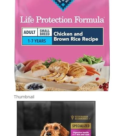
Thumbnail