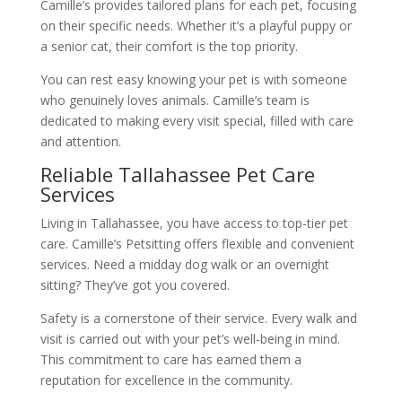
Camille’s provides tailored plans for each pet, focusing
on their specific needs. Whether it’s a playful puppy or
a senior cat, their comfort is the top priority.
You can rest easy knowing your pet is with someone
who genuinely loves animals. Camille’s team is
dedicated to making every visit special, filled with care
and attention.
Reliable Tallahassee Pet Care
Services
Living in Tallahassee, you have access to top-tier pet
care. Camille’s Petsitting offers flexible and convenient
services. Need a midday dog walk or an overnight
sitting? They’ve got you covered.
Safety is a cornerstone of their service. Every walk and
visit is carried out with your pet’s well-being in mind.
This commitment to care has earned them a
reputation for excellence in the community.