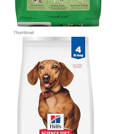
Thumbnail