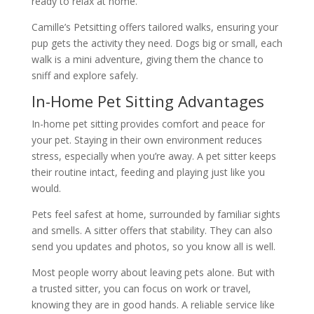
ready to relax at home.
Camille’s Petsitting offers tailored walks, ensuring your
pup gets the activity they need. Dogs big or small, each
walk is a mini adventure, giving them the chance to
sniff and explore safely.
In-Home Pet Sitting Advantages
In-home pet sitting provides comfort and peace for
your pet. Staying in their own environment reduces
stress, especially when you’re away. A pet sitter keeps
their routine intact, feeding and playing just like you
would.
Pets feel safest at home, surrounded by familiar sights
and smells. A sitter offers that stability. They can also
send you updates and photos, so you know all is well.
Most people worry about leaving pets alone. But with
a trusted sitter, you can focus on work or travel,
knowing they are in good hands. A reliable service like