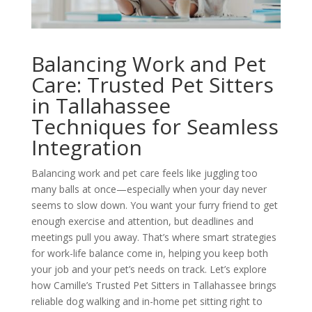
Balancing Work and Pet
Care: Trusted Pet Sitters
in Tallahassee
Techniques for Seamless
Integration
Balancing work and pet care feels like juggling too
many balls at once—especially when your day never
seems to slow down. You want your furry friend to get
enough exercise and attention, but deadlines and
meetings pull you away. That’s where smart strategies
for work-life balance come in, helping you keep both
your job and your pet’s needs on track. Let’s explore
how Camille’s Trusted Pet Sitters in Tallahassee brings
reliable dog walking and in-home pet sitting right to