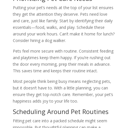
Putting your pet’s needs at the top of your list ensures
they get the attention they deserve. Pets need love
and care, just like family. Start by identifying their daily
essentials—food, walks, and play. Schedule these
around your work hours. Can’t make it home for lunch?
Consider hiring a dog walker.
Pets feel more secure with routine. Consistent feeding
and playtimes keep them happy. If you’re rushing out
the door every morning, prep their meals in advance.
This saves time and keeps their routine intact.
Most people think being busy means neglecting pets,
but it doesn’t have to. With a little planning, you can
ensure they get top-notch care. Remember, your pet’s
happiness adds joy to your life too.
Scheduling Around Pet Routines
Fitting pet care into a packed schedule might seem
impossible. But thoughtful planning can make a