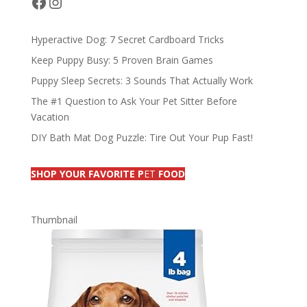
Facebook
Instagram
k
Hyperactive Dog: 7 Secret Cardboard Tricks
Keep Puppy Busy: 5 Proven Brain Games
Puppy Sleep Secrets: 3 Sounds That Actually Work
The #1 Question to Ask Your Pet Sitter Before
Vacation
DIY Bath Mat Dog Puzzle: Tire Out Your Pup Fast!
SHOP YOUR FAVORITE P
ET
FOOD
Thumbnail