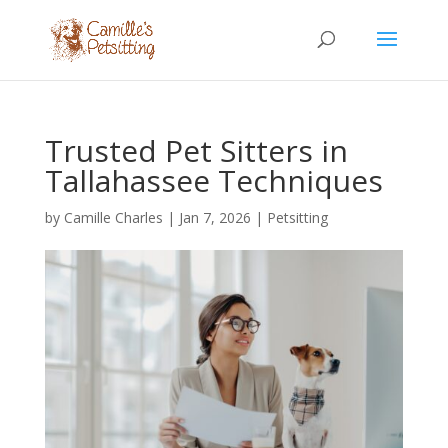
Trusted Pet Sitters in
Tallahassee Techniques
by
Camille Charles
|
Jan 7, 2026
|
Petsitting