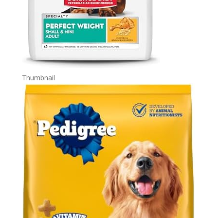
Thumbnail