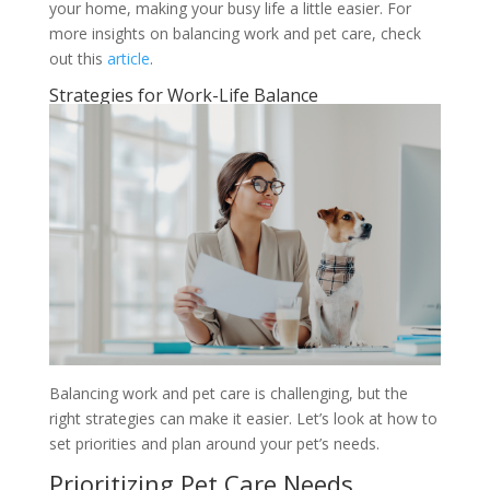
your home, making your busy life a little easier. For
more insights on balancing work and pet care, check
out this
article
.
Strategies for Work-Life Balance
Balancing work and pet care is challenging, but the
right strategies can make it easier. Let’s look at how to
set priorities and plan around your pet’s needs.
Prioritizing Pet Care Needs