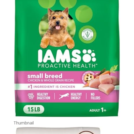
Thumbnail