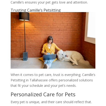
Camille’s ensures your pet gets love and attention.
Trusting Camille’s Petsitting
When it comes to pet care, trust is everything. Camille’s
Petsitting in Tallahassee offers personalized solutions
that fit your schedule and your pet’s needs.
Personalized Care for Pets
Every pet is unique, and their care should reflect that.