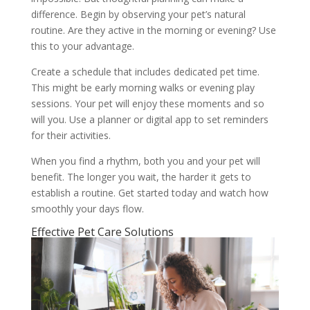
difference. Begin by observing your pet’s natural
routine. Are they active in the morning or evening? Use
this to your advantage.
Create a schedule that includes dedicated pet time.
This might be early morning walks or evening play
sessions. Your pet will enjoy these moments and so
will you. Use a planner or digital app to set reminders
for their activities.
When you find a rhythm, both you and your pet will
benefit. The longer you wait, the harder it gets to
establish a routine. Get started today and watch how
smoothly your days flow.
Effective Pet Care Solutions