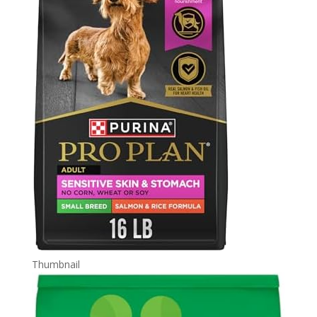
Thumbnail